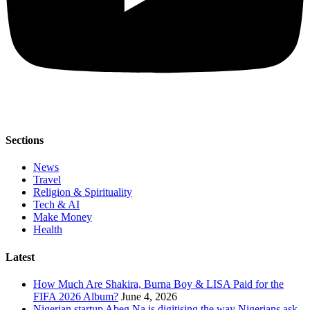
Sections
News
Travel
Religion & Spirituality
Tech & AI
Make Money
Health
Latest
How Much Are Shakira, Burna Boy & LISA Paid for the
FIFA 2026 Album?
June 4, 2026
Nigerian startup Abeg Na is digitising the way Nigerians ask