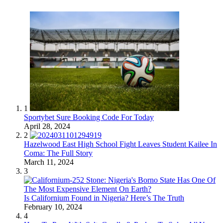
1
Sportybet Sure Booking Code For Today
April 28, 2024
2
Hazelwood East High School Fight Leaves Student Kailee In
Coma: The Full Story
March 11, 2024
3
Is Californium Found in Nigeria? Here’s The Truth
February 10, 2024
4