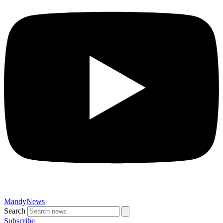
MandyNews
Search
Subscribe