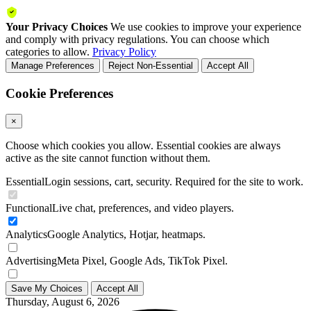
Your Privacy Choices
We use cookies to improve your experience
and comply with privacy regulations. You can choose which
categories to allow.
Privacy Policy
Manage Preferences
Reject Non-Essential
Accept All
Cookie Preferences
×
Choose which cookies you allow. Essential cookies are always
active as the site cannot function without them.
Essential
Login sessions, cart, security. Required for the site to work.
Functional
Live chat, preferences, and video players.
Analytics
Google Analytics, Hotjar, heatmaps.
Advertising
Meta Pixel, Google Ads, TikTok Pixel.
Save My Choices
Accept All
Thursday, August 6, 2026