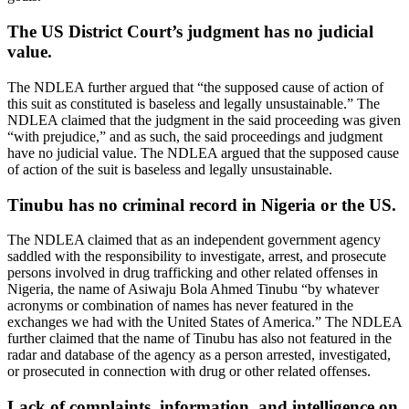
The US District Court’s judgment has no judicial
value.
The NDLEA further argued that “the supposed cause of action of
this suit as constituted is baseless and legally unsustainable.” The
NDLEA claimed that the judgment in the said proceeding was given
“with prejudice,” and as such, the said proceedings and judgment
have no judicial value. The NDLEA argued that the supposed cause
of action of the suit is baseless and legally unsustainable.
Tinubu has no criminal record in Nigeria or the US.
The NDLEA claimed that as an independent government agency
saddled with the responsibility to investigate, arrest, and prosecute
persons involved in drug trafficking and other related offenses in
Nigeria, the name of Asiwaju Bola Ahmed Tinubu “by whatever
acronyms or combination of names has never featured in the
exchanges we had with the United States of America.” The NDLEA
further claimed that the name of Tinubu has also not featured in the
radar and database of the agency as a person arrested, investigated,
or prosecuted in connection with drug or other related offenses.
Lack of complaints, information, and intelligence on