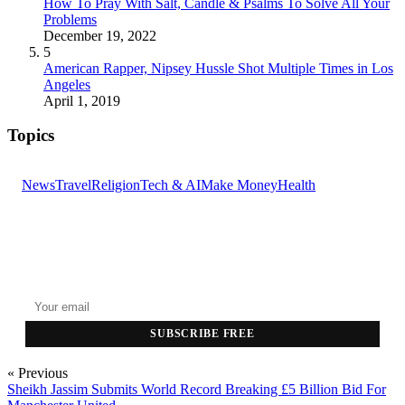
How To Pray With Salt, Candle & Psalms To Solve All Your
Problems
December 19, 2022
5
American Rapper, Nipsey Hussle Shot Multiple Times in Los
Angeles
April 1, 2019
Topics
News
Travel
Religion
Tech & AI
Make Money
Health
GET THE HEADLINES
Top stories delivered to your inbox every morning.
SUBSCRIBE FREE
« Previous
Sheikh Jassim Submits World Record Breaking £5 Billion Bid For