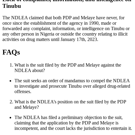
Tinubu
The NDLEA claimed that both PDP and Melaye have never, for
once since the establishment of the agency in 1990, made or
forwarded any complaint, information, or intelligence on Tinubu or
any other person in Nigeria or outside the country relating to illicit
activities on drug matters until January 17th, 2023.
FAQs
What is the suit filed by the PDP and Melaye against the
NDLEA about?
The suit seeks an order of mandamus to compel the NDLEA
to investigate and prosecute Tinubu over alleged drug-related
offenses.
What is the NDLEA’s position on the suit filed by the PDP
and Melaye?
The NDLEA has filed a preliminary objection to the suit,
claiming that the application by the PDP and Melaye is
incompetent, and the court lacks the jurisdiction to entertain it.