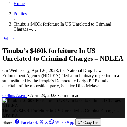
Home
›
Politics
›
Tinubu’s $460k forfeiture In US Unrelated to Criminal
Charges –…
Politics
Tinubu’s $460k forfeiture In US
Unrelated to Criminal Charges – NDLEA
On Wednesday, April 26, 2023, the National Drug Law
Enforcement Agency (NDLEA) filed a preliminary objection to a
suit instituted by the People's Democratic Party (PDP) and a
chieftain of the opposition party, Senator Dino Melaye.
Collins Asein
•
April 29, 2023
•
5 min read
Tinubu's $460k Forfeiture in US Unrelated to Criminal Charges -
NDLEA
Share:
Facebook
X
WhatsApp
Copy link