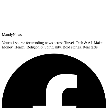
MandyNews
Your #1 source for trending news across Travel, Tech & AI, Make
Money, Health, Religion & Spirituality. Bold stories. Real facts.