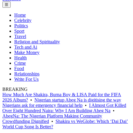
☰
Home
Celebrity
Politics
Sport
Travel
Religion and Spirituality
Tech and Ai
Make Money
Health
Crime
Food
Relationships
Write For Us
BREAKING
How Much Are Shakira, Burna Boy & LISA Paid for the FIFA
2026 Album?
•
Nigerian startup Abeg Na is digitising the way
Nigerians ask for emergency financial help
•
I Almost Got Killed
Over Eight Hundred Naira: Why I Am Building Abeg Na
•
AbegNa: The Nigerian Platform Making Community
Crowdfunding Dignified
•
Shakira vs WeGlobe: Which ‘Dai Dai’
World Cup Song Is Better?