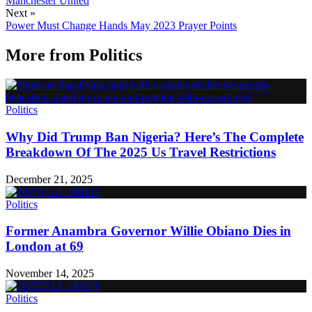
Manchester United
Next »
Power Must Change Hands May 2023 Prayer Points
More from
Politics
Politics
Why Did Trump Ban Nigeria? Here’s The Complete
Breakdown Of The 2025 Us Travel Restrictions
December 21, 2025
Politics
Former Anambra Governor Willie Obiano Dies in
London at 69
November 14, 2025
Politics