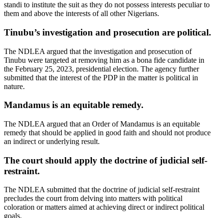
standi to institute the suit as they do not possess interests peculiar to
them and above the interests of all other Nigerians.
Tinubu’s investigation and prosecution are political.
The NDLEA argued that the investigation and prosecution of
Tinubu were targeted at removing him as a bona fide candidate in
the February 25, 2023, presidential election. The agency further
submitted that the interest of the PDP in the matter is political in
nature.
Mandamus is an equitable remedy.
The NDLEA argued that an Order of Mandamus is an equitable
remedy that should be applied in good faith and should not produce
an indirect or underlying result.
The court should apply the doctrine of judicial self-
restraint.
The NDLEA submitted that the doctrine of judicial self-restraint
precludes the court from delving into matters with political
coloration or matters aimed at achieving direct or indirect political
goals.