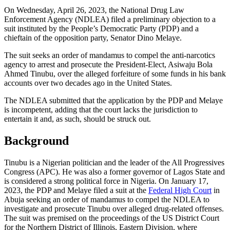
On Wednesday, April 26, 2023, the National Drug Law
Enforcement Agency (NDLEA) filed a preliminary objection to a
suit instituted by the People’s Democratic Party (PDP) and a
chieftain of the opposition party, Senator Dino Melaye.
The suit seeks an order of mandamus to compel the anti-narcotics
agency to arrest and prosecute the President-Elect, Asiwaju Bola
Ahmed Tinubu, over the alleged forfeiture of some funds in his bank
accounts over two decades ago in the United States.
The NDLEA submitted that the application by the PDP and Melaye
is incompetent, adding that the court lacks the jurisdiction to
entertain it and, as such, should be struck out.
Background
Tinubu is a Nigerian politician and the leader of the All Progressives
Congress (APC). He was also a former governor of Lagos State and
is considered a strong political force in Nigeria. On January 17,
2023, the PDP and Melaye filed a suit at the
Federal High Court
in
Abuja seeking an order of mandamus to compel the NDLEA to
investigate and prosecute Tinubu over alleged drug-related offenses.
The suit was premised on the proceedings of the US District Court
for the Northern District of Illinois, Eastern Division, where