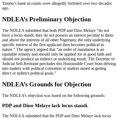
Tinubu’s bank accounts were allegedly forfeited over two decades
ago.
NDLEA’s Preliminary Objection
The NDLEA submitted that both PDP and Dino Melaye “do not
have a locus standi; they do not possess an interest peculiar to them
and above the interests of all other Nigerians; the only underlying
specific interest of the first applicant then becomes political in
nature.” The agency argued that “an order of mandamus is an
equitable remedy and should only be applied for in good faith and
should not produce an indirect or underlying result. The Doctrine of
Judicial Self-Restraint precludes this Honourable Court from delving
into matters with political coloration or matters aimed at getting
direct or indirect political goals.”
NDLEA’s Grounds for Objection
The NDLEA’s objection was based on the following grounds:
PDP and Dino Melaye lack locus standi.
The NDLEA submitted that the PDP and Dino Melaye lack locus