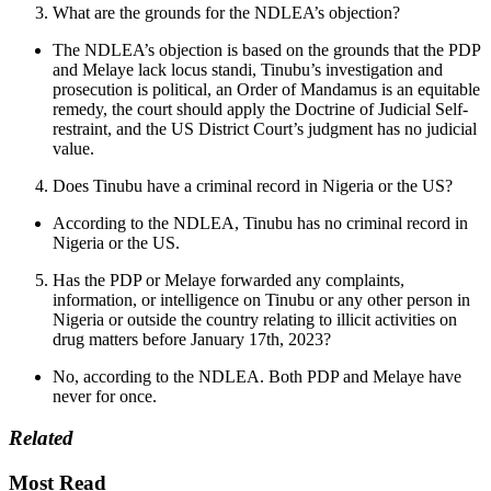
What are the grounds for the NDLEA’s objection?
The NDLEA’s objection is based on the grounds that the PDP
and Melaye lack locus standi, Tinubu’s investigation and
prosecution is political, an Order of Mandamus is an equitable
remedy, the court should apply the Doctrine of Judicial Self-
restraint, and the US District Court’s judgment has no judicial
value.
Does Tinubu have a criminal record in Nigeria or the US?
According to the NDLEA, Tinubu has no criminal record in
Nigeria or the US.
Has the PDP or Melaye forwarded any complaints,
information, or intelligence on Tinubu or any other person in
Nigeria or outside the country relating to illicit activities on
drug matters before January 17th, 2023?
No, according to the NDLEA. Both PDP and Melaye have
never for once.
Related
Most Read