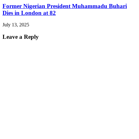
Former Nigerian President Muhammadu Buhari
Dies in London at 82
July 13, 2025
Leave a Reply