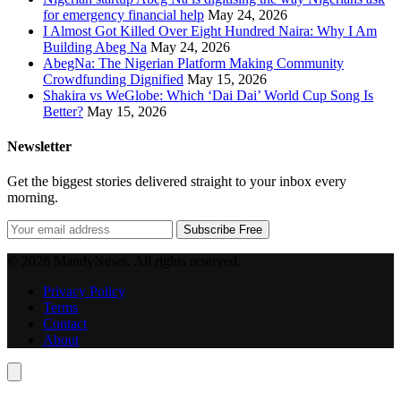
for emergency financial help
May 24, 2026
I Almost Got Killed Over Eight Hundred Naira: Why I Am
Building Abeg Na
May 24, 2026
AbegNa: The Nigerian Platform Making Community
Crowdfunding Dignified
May 15, 2026
Shakira vs WeGlobe: Which ‘Dai Dai’ World Cup Song Is
Better?
May 15, 2026
Newsletter
Get the biggest stories delivered straight to your inbox every
morning.
Subscribe Free
© 2026 MandyNews. All rights reserved.
Privacy Policy
Terms
Contact
About