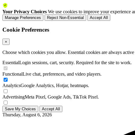
Your Privacy Choices
We use cookies to improve your experience an
Manage Preferences
Reject Non-Essential
Accept All
Cookie Preferences
×
Choose which cookies you allow. Essential cookies are always active a
Essential
Login sessions, cart, security. Required for the site to work.
Functional
Live chat, preferences, and video players.
Analytics
Google Analytics, Hotjar, heatmaps.
Advertising
Meta Pixel, Google Ads, TikTok Pixel.
Save My Choices
Accept All
Thursday, August 6, 2026