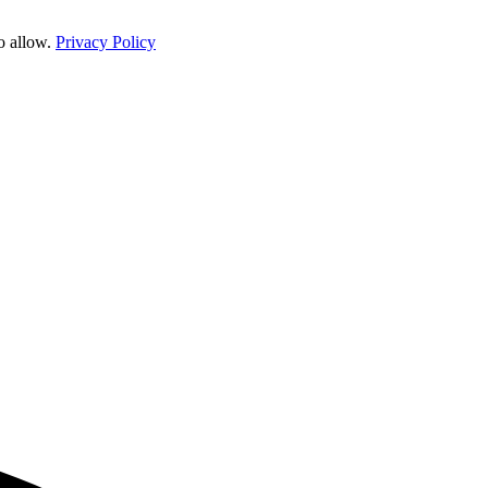
o allow.
Privacy Policy