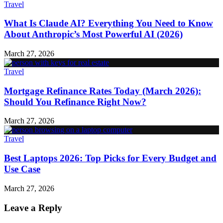
Travel
What Is Claude AI? Everything You Need to Know
About Anthropic’s Most Powerful AI (2026)
March 27, 2026
Travel
Mortgage Refinance Rates Today (March 2026):
Should You Refinance Right Now?
March 27, 2026
Travel
Best Laptops 2026: Top Picks for Every Budget and
Use Case
March 27, 2026
Leave a Reply