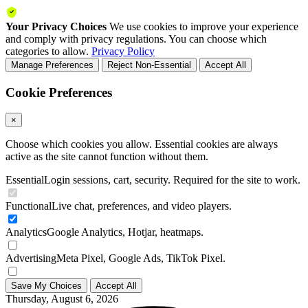
Your Privacy Choices
We use cookies to improve your experience
and comply with privacy regulations. You can choose which
categories to allow.
Privacy Policy
Manage Preferences
Reject Non-Essential
Accept All
Cookie Preferences
×
Choose which cookies you allow. Essential cookies are always
active as the site cannot function without them.
Essential
Login sessions, cart, security. Required for the site to work.
Functional
Live chat, preferences, and video players.
Analytics
Google Analytics, Hotjar, heatmaps.
Advertising
Meta Pixel, Google Ads, TikTok Pixel.
Save My Choices
Accept All
Thursday, August 6, 2026