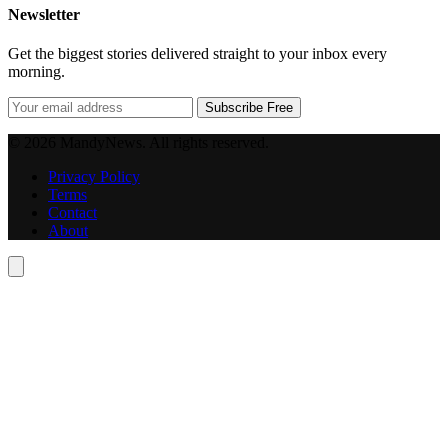
Newsletter
Get the biggest stories delivered straight to your inbox every
morning.
Subscribe Free
© 2026 MandyNews. All rights reserved.
Privacy Policy
Terms
Contact
About