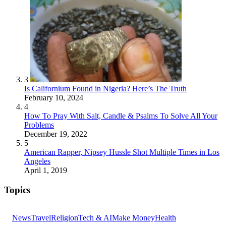
3
Is Californium Found in Nigeria? Here’s The Truth
February 10, 2024
4
How To Pray With Salt, Candle & Psalms To Solve All Your
Problems
December 19, 2022
5
American Rapper, Nipsey Hussle Shot Multiple Times in Los
Angeles
April 1, 2019
Topics
News
Travel
Religion
Tech & AI
Make Money
Health