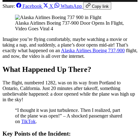
Share:
Facebook
X
WhatsApp
Copy link
Alaska Airlines Boeing 737-900 Door Opens In Flight,
Video Goes Viral 4
Imagine you’re flying comfortably, maybe watching a movie or
taking a nap, and suddenly, a plane’s door opens mid-air! That’s
exactly what happened on an
Alaska Airlines Boeing 737-900
flight,
and now, the video is all over the internet.
What Happened Up There?
The flight, numbered 1282, was on its way from Portland to
Ontario, California. Just 20 minutes after takeoff, something
unbelievable happened: a door opened while the plane was high up
in the sky!
“I thought it was just turbulence. Then I realized, part
of the plane was open!” – A shocked passenger shared
on
TikTok
.
Key Points of the Incident: