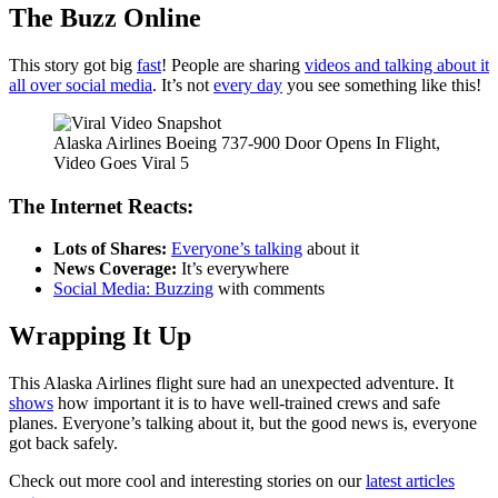
The Buzz Online
This story got big
fast
! People are sharing
videos and talking about it
all over social media
. It’s not
every day
you see something like this!
Alaska Airlines Boeing 737-900 Door Opens In Flight,
Video Goes Viral 5
The Internet Reacts:
Lots of Shares:
Everyone’s talking
about it
News Coverage:
It’s everywhere
Social Media: Buzzing
with comments
Wrapping It Up
This Alaska Airlines flight sure had an unexpected adventure. It
shows
how important it is to have well-trained crews and safe
planes. Everyone’s talking about it, but the good news is, everyone
got back safely.
Check out more cool and interesting stories on our
latest articles