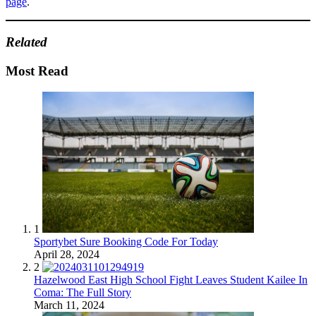
page
.
Related
Most Read
1
Sportybet Sure Booking Code For Today
April 28, 2024
2
Hazelwood East High School Fight Leaves Student Kailee In
Coma: The Full Story
March 11, 2024