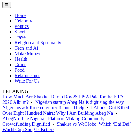
☰
Home
Celebrity
Politics
Sport
Travel
Religion and Spirituality
Tech and Ai
Make Money
Health
Crime
Food
Relationships
Write For Us
BREAKING
How Much Are Shakira, Burna Boy & LISA Paid for the FIFA
2026 Album?
•
Nigerian startup Abeg Na is digitising the way
Nigerians ask for emergency financial help
•
I Almost Got Killed
Over Eight Hundred Naira: Why I Am Building Abeg Na
•
AbegNa: The Nigerian Platform Making Community
Crowdfunding Dignified
•
Shakira vs WeGlobe: Which ‘Dai Dai’
World Cup Song Is Better?