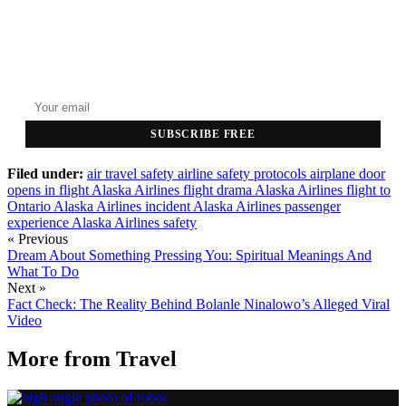
GET THE HEADLINES
Top stories delivered to your inbox every morning.
SUBSCRIBE FREE
Filed under:
air travel safety
airline safety protocols
airplane door
opens in flight
Alaska Airlines flight drama
Alaska Airlines flight to
Ontario
Alaska Airlines incident
Alaska Airlines passenger
experience
Alaska Airlines safety
« Previous
Dream About Something Pressing You: Spiritual Meanings And
What To Do
Next »
Fact Check: The Reality Behind Bolanle Ninalowo’s Alleged Viral
Video
More from
Travel