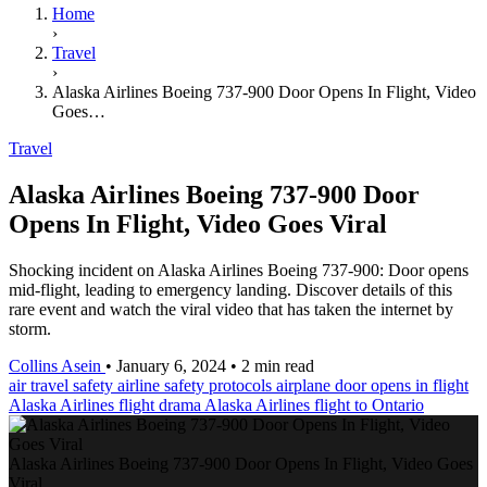
Home
›
Travel
›
Alaska Airlines Boeing 737-900 Door Opens In Flight, Video
Goes…
Travel
Alaska Airlines Boeing 737-900 Door
Opens In Flight, Video Goes Viral
Shocking incident on Alaska Airlines Boeing 737-900: Door opens
mid-flight, leading to emergency landing. Discover details of this
rare event and watch the viral video that has taken the internet by
storm.
Collins Asein
•
January 6, 2024
•
2 min read
air travel safety
airline safety protocols
airplane door opens in flight
Alaska Airlines flight drama
Alaska Airlines flight to Ontario
Alaska Airlines Boeing 737-900 Door Opens In Flight, Video Goes
Viral