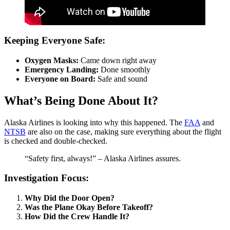
Keeping Everyone Safe:
Oxygen Masks:
Came down right away
Emergency Landing:
Done smoothly
Everyone on Board:
Safe and sound
What’s Being Done About It?
Alaska Airlines is looking into why this happened. The
FAA
and
NTSB
are also on the case, making sure everything about the flight
is checked and double-checked.
“Safety first, always!” – Alaska Airlines assures.
Investigation Focus:
Why Did the Door Open?
Was the Plane Okay Before Takeoff?
How Did the Crew Handle It?