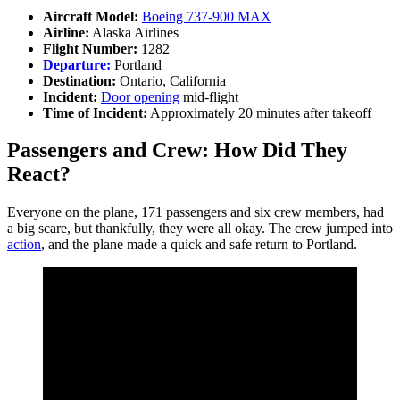
Aircraft Model:
Boeing 737-900 MAX
Airline:
Alaska Airlines
Flight Number:
1282
Departure:
Portland
Destination:
Ontario, California
Incident:
Door opening
mid-flight
Time of Incident:
Approximately 20 minutes after takeoff
Passengers and Crew: How Did They
React?
Everyone on the plane, 171 passengers and six crew members, had
a big scare, but thankfully, they were all okay. The crew jumped into
action
, and the plane made a quick and safe return to Portland.