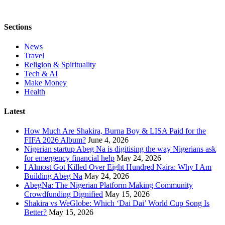
Sections
News
Travel
Religion & Spirituality
Tech & AI
Make Money
Health
Latest
How Much Are Shakira, Burna Boy & LISA Paid for the
FIFA 2026 Album?
June 4, 2026
Nigerian startup Abeg Na is digitising the way Nigerians ask
for emergency financial help
May 24, 2026
I Almost Got Killed Over Eight Hundred Naira: Why I Am
Building Abeg Na
May 24, 2026
AbegNa: The Nigerian Platform Making Community
Crowdfunding Dignified
May 15, 2026
Shakira vs WeGlobe: Which ‘Dai Dai’ World Cup Song Is
Better?
May 15, 2026