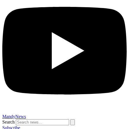
MandyNews
Search
Subscribe