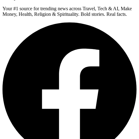
Your #1 source for trending news across Travel, Tech & AI, Make
Money, Health, Religion & Spirituality. Bold stories. Real facts.