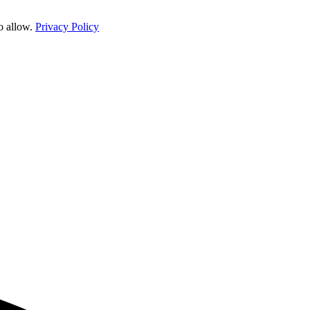
o allow.
Privacy Policy