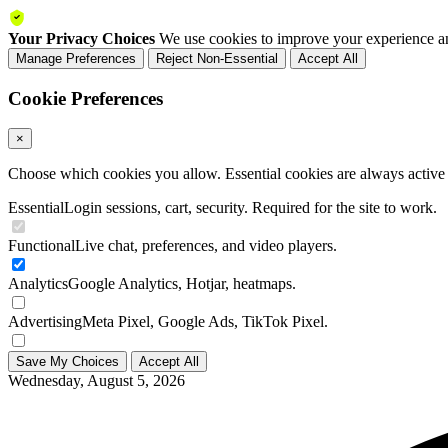
Your Privacy Choices
We use cookies to improve your experience an
Manage Preferences
Reject Non-Essential
Accept All
Cookie Preferences
×
Choose which cookies you allow. Essential cookies are always active a
Essential
Login sessions, cart, security. Required for the site to work.
Functional
Live chat, preferences, and video players.
Analytics
Google Analytics, Hotjar, heatmaps.
Advertising
Meta Pixel, Google Ads, TikTok Pixel.
Save My Choices
Accept All
Wednesday, August 5, 2026