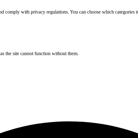
d comply with privacy regulations. You can choose which categories t
s the site cannot function without them.