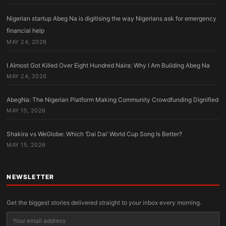
Nigerian startup Abeg Na is digitising the way Nigerians ask for emergency
financial help
MAY 24, 2026
I Almost Got Killed Over Eight Hundred Naira: Why I Am Building Abeg Na
MAY 24, 2026
AbegNa: The Nigerian Platform Making Community Crowdfunding Dignified
MAY 15, 2026
Shakira vs WeGlobe: Which ‘Dai Dai’ World Cup Song Is Better?
MAY 15, 2026
NEWSLETTER
Get the biggest stories delivered straight to your inbox every morning.