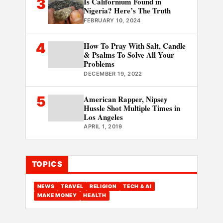
3
Is Californium Found in
Nigeria? Here’s The Truth
FEBRUARY 10, 2024
4
How To Pray With Salt, Candle
& Psalms To Solve All Your
Problems
DECEMBER 19, 2022
5
American Rapper, Nipsey
Hussle Shot Multiple Times in
Los Angeles
APRIL 1, 2019
TOPICS
NEWS
TRAVEL
RELIGION
TECH & AI
MAKE MONEY
HEALTH