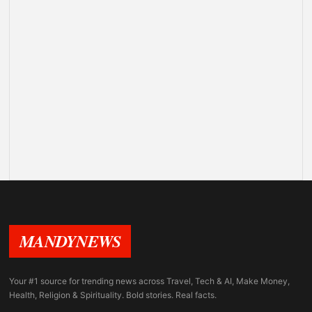
MANDYNEWS
Your #1 source for trending news across Travel, Tech & AI, Make Money,
Health, Religion & Spirituality. Bold stories. Real facts.