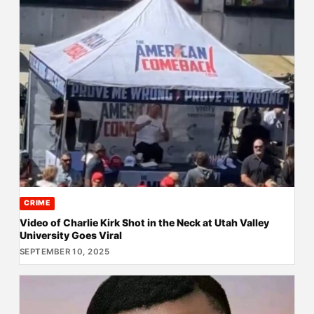
CRIME
Video of Charlie Kirk Shot in the Neck at Utah Valley
University Goes Viral
SEPTEMBER 10, 2025