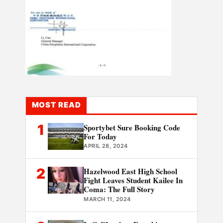
MOST READ
1
Sportybet Sure Booking Code
For Today
APRIL 28, 2024
2
Hazelwood East High School
Fight Leaves Student Kailee In
Coma: The Full Story
MARCH 11, 2024