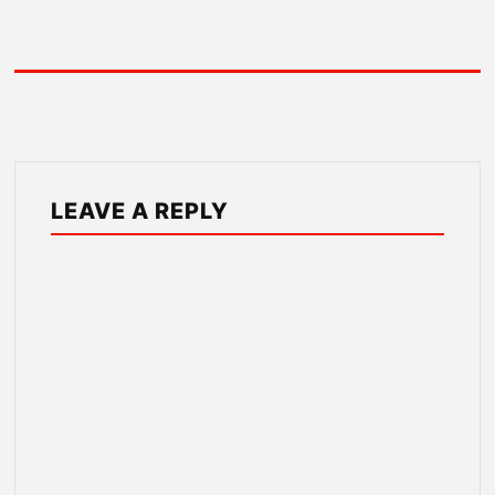
LEAVE A REPLY