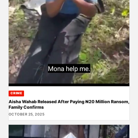
CRIME
Aisha Wahab Released After Paying ₦20 Million Ransom,
Family Confirms
OCTOBER 25, 2025