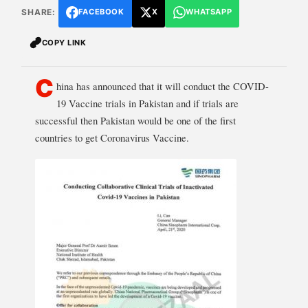
SHARE:
FACEBOOK
X
WHATSAPP
COPY LINK
C
hina has announced that it will conduct the COVID-
19 Vaccine trials in Pakistan and if trials are
successful then Pakistan would be one of the first
countries to get Coronavirus Vaccine.