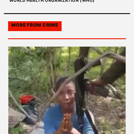
WORLD HEALTH ORGANIZATION (WHO)
MORE FROM
CRIME