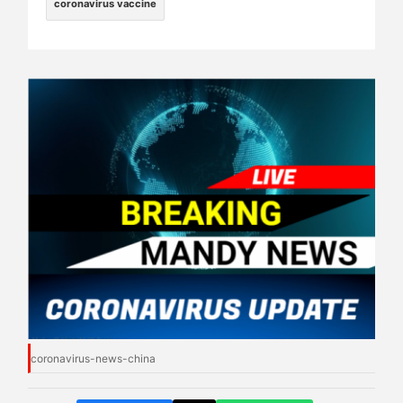
coronavirus vaccine
coronavirus-news-china