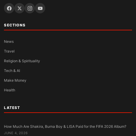
SECTIONS
News
Travel
Religion & Spirituality
Tech & AI
Make Money
Health
LATEST
How Much Are Shakira, Burna Boy & LISA Paid for the FIFA 2026 Album?
JUNE 4, 2026