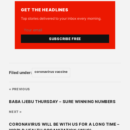
GET THE HEADLINES
Top stories delivered to your inbox every morning.
SUBSCRIBE FREE
coronavirus vaccine
Filed under:
« PREVIOUS
BABA IJEBU THURSDAY – SURE WINNING NUMBERS
NEXT »
CORONAVIRUS WILL BE WITH US FOR A LONG TIME –