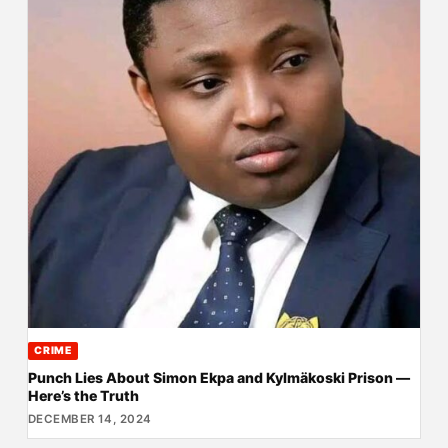
CRIME
Punch Lies About Simon Ekpa and Kylmäkoski Prison —
Here’s the Truth
DECEMBER 14, 2024