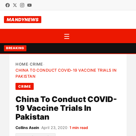
MANDYNEWS
☰
BREAKING
HOME
CRIME
›
›
CHINA TO CONDUCT COVID-19 VACCINE TRIALS IN
PAKISTAN
CRIME
China To Conduct COVID-
19 Vaccine Trials In
Pakistan
Collins Asein
•
April 23, 2020
•
1 min read