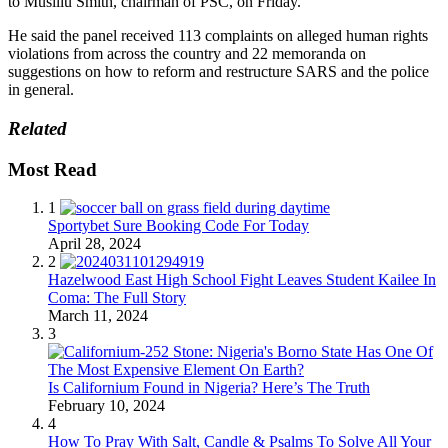
to Musiliu Smith, chairman of PSC, on Friday.
He said the panel received 113 complaints on alleged human rights
violations from across the country and 22 memoranda on
suggestions on how to reform and restructure SARS and the police
in general.
Related
Most Read
1
Sportybet Sure Booking Code For Today
April 28, 2024
2
Hazelwood East High School Fight Leaves Student Kailee In
Coma: The Full Story
March 11, 2024
3
Is Californium Found in Nigeria? Here’s The Truth
February 10, 2024
4
How To Pray With Salt, Candle & Psalms To Solve All Your