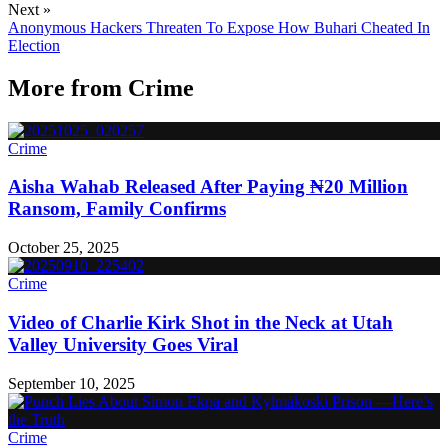
Next »
Anonymous Hackers Threaten To Expose How Buhari Cheated In
Election
More from
Crime
Crime
Aisha Wahab Released After Paying ₦20 Million
Ransom, Family Confirms
October 25, 2025
Crime
Video of Charlie Kirk Shot in the Neck at Utah
Valley University Goes Viral
September 10, 2025
Crime