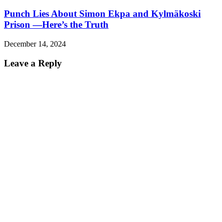
Punch Lies About Simon Ekpa and Kylmäkoski
Prison —Here’s the Truth
December 14, 2024
Leave a Reply