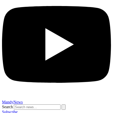
MandyNews
Search
Subscribe