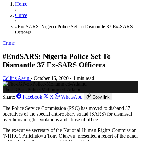
Home
›
Crime
›
#EndSARS: Nigeria Police Set To Dismantle 37 Ex-SARS
Officers
Crime
#EndSARS: Nigeria Police Set To
Dismantle 37 Ex-SARS Officers
Collins Asein
•
October 16, 2020
•
1 min read
The-IGP-of-Police-Mohammed-Adamu
Share:
Facebook
X
WhatsApp
Copy link
The Police Service Commission (PSC) has moved to disband 37
operatives of the special anti-robbery squad (SARS) for dismissal
over human rights violations and abuse of office.
The executive secretary of the National Human Rights Commission
(NHRC), Anichukwu Tony Ojukwu, presented a report of the panel