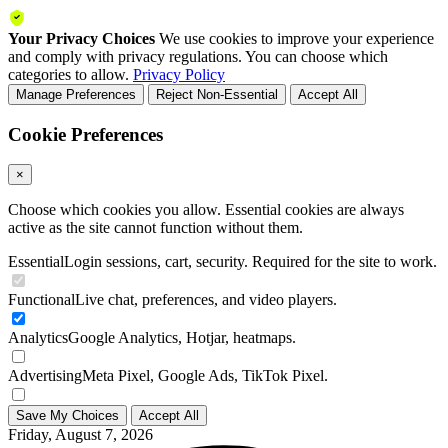
Your Privacy Choices
We use cookies to improve your experience
and comply with privacy regulations. You can choose which
categories to allow.
Privacy Policy
Manage Preferences
Reject Non-Essential
Accept All
Cookie Preferences
×
Choose which cookies you allow. Essential cookies are always
active as the site cannot function without them.
Essential
Login sessions, cart, security. Required for the site to work.
Functional
Live chat, preferences, and video players.
Analytics
Google Analytics, Hotjar, heatmaps.
Advertising
Meta Pixel, Google Ads, TikTok Pixel.
Save My Choices
Accept All
Friday, August 7, 2026