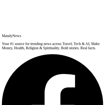
MandyNews
Your #1 source for trending news across Travel, Tech & AI, Make
Money, Health, Religion & Spirituality. Bold stories. Real facts.