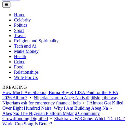
☰
Home
Celebrity
Politics
Sport
Travel
Religion and Spirituality
Tech and Ai
Make Money
Health
Crime
Food
Relationships
Write For Us
BREAKING
How Much Are Shakira, Burna Boy & LISA Paid for the FIFA
2026 Album?
•
Nigerian startup Abeg Na is digitising the way
Nigerians ask for emergency financial help
•
I Almost Got Killed
Over Eight Hundred Naira: Why I Am Building Abeg Na
•
AbegNa: The Nigerian Platform Making Community
Crowdfunding Dignified
•
Shakira vs WeGlobe: Which ‘Dai Dai’
World Cup Song Is Better?