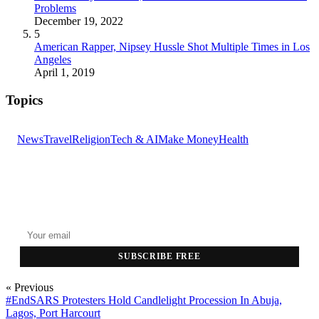
Problems
December 19, 2022
5
American Rapper, Nipsey Hussle Shot Multiple Times in Los
Angeles
April 1, 2019
Topics
News
Travel
Religion
Tech & AI
Make Money
Health
GET THE HEADLINES
Top stories delivered to your inbox every morning.
SUBSCRIBE FREE
« Previous
#EndSARS Protesters Hold Candlelight Procession In Abuja,
Lagos, Port Harcourt