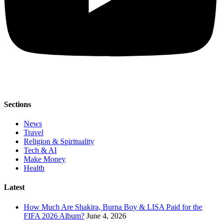
Sections
News
Travel
Religion & Spirituality
Tech & AI
Make Money
Health
Latest
How Much Are Shakira, Burna Boy & LISA Paid for the
FIFA 2026 Album?
June 4, 2026