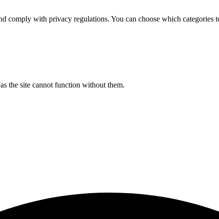
d comply with privacy regulations. You can choose which categories t
s the site cannot function without them.