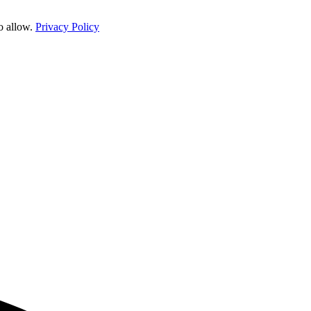
o allow.
Privacy Policy