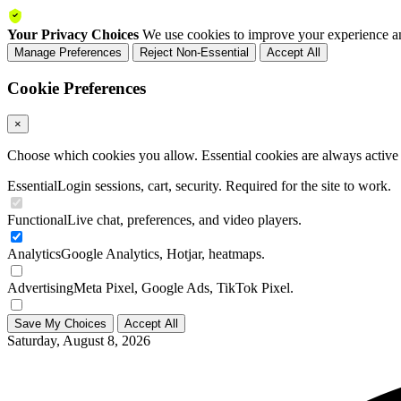
Your Privacy Choices
We use cookies to improve your experience an
Manage Preferences
Reject Non-Essential
Accept All
Cookie Preferences
×
Choose which cookies you allow. Essential cookies are always active a
Essential
Login sessions, cart, security. Required for the site to work.
Functional
Live chat, preferences, and video players.
Analytics
Google Analytics, Hotjar, heatmaps.
Advertising
Meta Pixel, Google Ads, TikTok Pixel.
Save My Choices
Accept All
Saturday, August 8, 2026