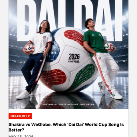
CELEBRITY
Shakira vs WeGlobe: Which ‘Dai Dai’ World Cup Song Is
Better?
MAY 15, 2026