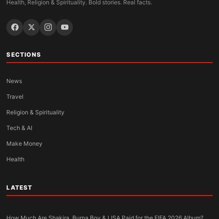
Health, Religion & Spirituality. Bold stories. Real facts.
SECTIONS
News
Travel
Religion & Spirituality
Tech & AI
Make Money
Health
LATEST
How Much Are Shakira, Burna Boy & LISA Paid for the FIFA 2026 Album?