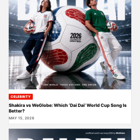
CELEBRITY
Shakira vs WeGlobe: Which ‘Dai Dai’ World Cup Song Is
Better?
MAY 15, 2026