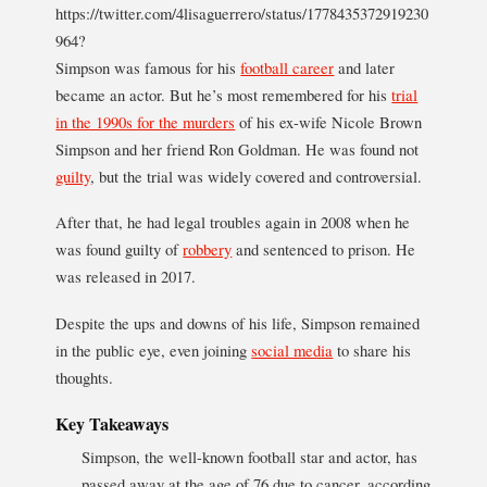
https://twitter.com/4lisaguerrero/status/1778435372919230
964?
Simpson was famous for his
football career
and later
became an actor. But he’s most remembered for his
trial
in the 1990s for the murders
of his ex-wife Nicole Brown
Simpson and her friend Ron Goldman. He was found not
guilty
, but the trial was widely covered and controversial.
After that, he had legal troubles again in 2008 when he
was found guilty of
robbery
and sentenced to prison. He
was released in 2017.
Despite the ups and downs of his life, Simpson remained
in the public eye, even joining
social media
to share his
thoughts.
Key Takeaways
Simpson, the well-known football star and actor, has
passed away at the age of 76 due to cancer, according