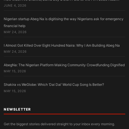
JUNE 4, 2026
Nigerian startup Abeg Na is digitising the way Nigerians ask for emergency
financial help
MAY 24, 2026
I Almost Got Killed Over Eight Hundred Naira: Why I Am Building Abeg Na
MAY 24, 2026
AbegNa: The Nigerian Platform Making Community Crowdfunding Dignified
MAY 15, 2026
Shakira vs WeGlobe: Which ‘Dai Dai’ World Cup Song Is Better?
MAY 15, 2026
NEWSLETTER
Get the biggest stories delivered straight to your inbox every morning.