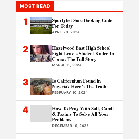
MOST READ
1
Sportybet Sure Booking Code
For Today
APRIL 28, 2024
2
Hazelwood East High School
Fight Leaves Student Kailee In
Coma: The Full Story
MARCH 11, 2024
3
Is Californium Found in
Nigeria? Here’s The Truth
FEBRUARY 10, 2024
4
How To Pray With Salt, Candle
& Psalms To Solve All Your
Problems
DECEMBER 19, 2022