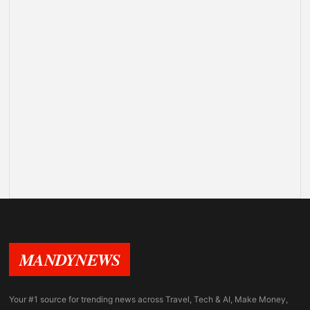
MANDYNEWS
Your #1 source for trending news across Travel, Tech & AI, Make Money,