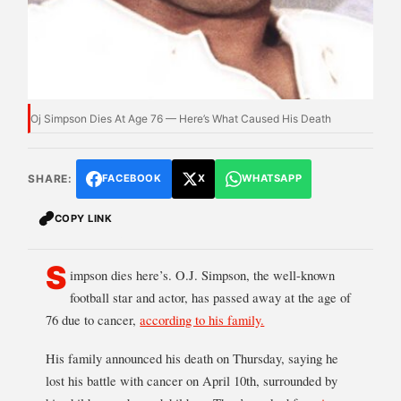
Oj Simpson Dies At Age 76 — Here’s What Caused His Death
SHARE:
FACEBOOK
X
WHATSAPP
COPY LINK
S
impson dies here’s. O.J. Simpson, the well-known
football star and actor, has passed away at the age of
76 due to cancer,
according to his family.
His family announced his death on Thursday, saying he
lost his battle with cancer on April 10th, surrounded by