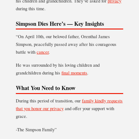
his children and grandchildren. They’ve asked for
privacy
during this time.
Simpson Dies Here’s — Key Insights
“On April 10th, our beloved father, Orenthal James
Simpson, peacefully passed away after his courageous
battle with
cancer
.
He was surrounded by his loving children and
grandchildren during his
final moments
.
What You Need to Know
During this period of transition, our
family kindly requests
that you honor our privacy
and offer your support with
grace.
-The Simpson Family”