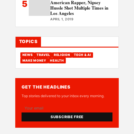
5
American Rapper, Nipsey
Hussle Shot Multiple Times in
Los Angeles
APRIL 1, 2019
TOPICS
NEWS
TRAVEL
RELIGION
TECH & AI
MAKE MONEY
HEALTH
GET THE HEADLINES
Top stories delivered to your inbox every morning.
SUBSCRIBE FREE