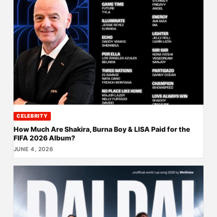
CELEBRITY
How Much Are Shakira, Burna Boy & LISA Paid for the
FIFA 2026 Album?
JUNE 4, 2026