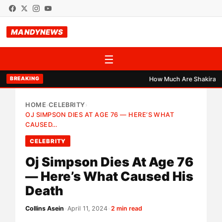
MANDYNEWS
☰
How Much Are Shakira, Burn
BREAKING
HOME
CELEBRITY
›
›
OJ SIMPSON DIES AT AGE 76 — HERE’S WHAT
CAUSED…
CELEBRITY
Oj Simpson Dies At Age 76
— Here’s What Caused His
Death
Collins Asein
•
April 11, 2024
•
2 min read