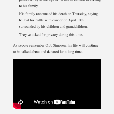
to his family.
His family announced his death on Thursday, saying
he lost his battle with cancer on April 10th,
surrounded by his children and grandchildren.
They've asked for privacy during this time.
As people remember O.J. Simpson, his life will continue
to be talked about and debated for a long time.