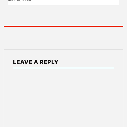
LEAVE A REPLY