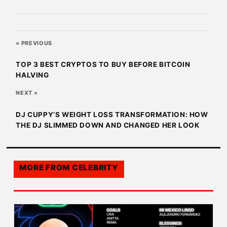
« PREVIOUS
TOP 3 BEST CRYPTOS TO BUY BEFORE BITCOIN
HALVING
NEXT »
DJ CUPPY’S WEIGHT LOSS TRANSFORMATION: HOW
THE DJ SLIMMED DOWN AND CHANGED HER LOOK
MORE FROM
CELEBRITY