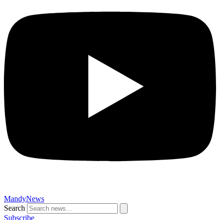
MandyNews
Search
Subscribe