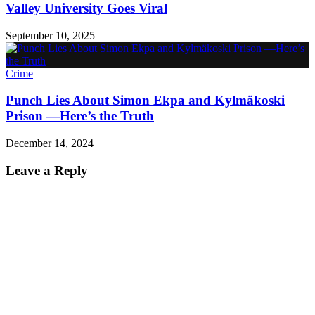
Valley University Goes Viral
September 10, 2025
Crime
Punch Lies About Simon Ekpa and Kylmäkoski
Prison —Here’s the Truth
December 14, 2024
Leave a Reply