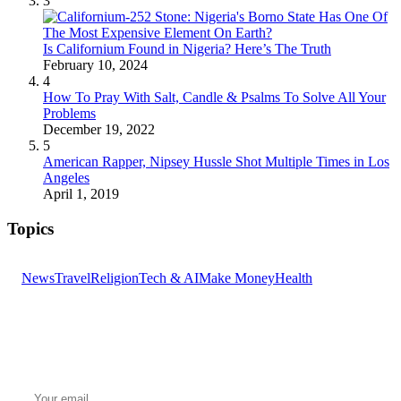
3
Is Californium Found in Nigeria? Here’s The Truth
February 10, 2024
4
How To Pray With Salt, Candle & Psalms To Solve All Your
Problems
December 19, 2022
5
American Rapper, Nipsey Hussle Shot Multiple Times in Los
Angeles
April 1, 2019
Topics
News
Travel
Religion
Tech & AI
Make Money
Health
GET THE HEADLINES
Top stories delivered to your inbox every morning.