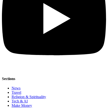
Sections
News
Travel
Religion & Spirituality
Tech & AI
Make Money