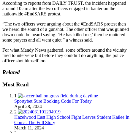
According to reports from DAILY TRUST, the incident happened
around 10 am after the two officers engaged in banter on the
nationwide #EndSARS protest.
“The two officers were arguing about the #EndSARS protest then
we heard the sound of a gunshot. The other officer that was gunned
down could be heard saying. ‘He has killed me,’ then he muttered
some prayers and all went quiet,” a witness said.
For what Mandy News gathered, some officers around the vicinity
tried to intervene but before they couldn’t do anything, the police
officer shot himself too.
Related
Most Read
1
Sportybet Sure Booking Code For Today
April 28, 2024
2
Hazelwood East High School Fight Leaves Student Kailee In
Coma: The Full Story
March 11, 2024