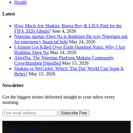
Health
Latest
How Much Are Shakira, Burna Boy & LISA Paid for the
FIFA 2026 Album?
June 4, 2026
Nigerian startup Abeg Na is digitising the way Nigerians ask
for emergency financial help
May 24, 2026
I Almost Got Killed Over Eight Hundred Naira: Why I Am
Building Abeg Na
May 24, 2026
AbegNa: The Nigerian Platform Making Community
Crowdfunding Dignified
May 15, 2026
Shakira vs WeGlobe: Which ‘Dai Dai’ World Cup Song Is
Better?
May 15, 2026
Newsletter
Get the biggest stories delivered straight to your inbox every
morning.
Subscribe Free
© 2026 MandyNews. All rights reserved.