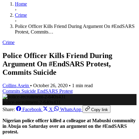
Home
›
Crime
›
Police Officer Kills Friend During Argument On #EndSARS
Protest, Commits…
Crime
Police Officer Kills Friend During
Argument On #EndSARS Protest,
Commits Suicide
Collins Asein
•
October 26, 2020
•
1 min read
Commits Suicide
EndSARS Protest
police-recruitment-2-640x431
Share:
Facebook
X
WhatsApp
Copy link
Nigerian police officer killed a colleague at Mabushi community
in Abuja on Saturday over an argument on the #EndSARS
protest.