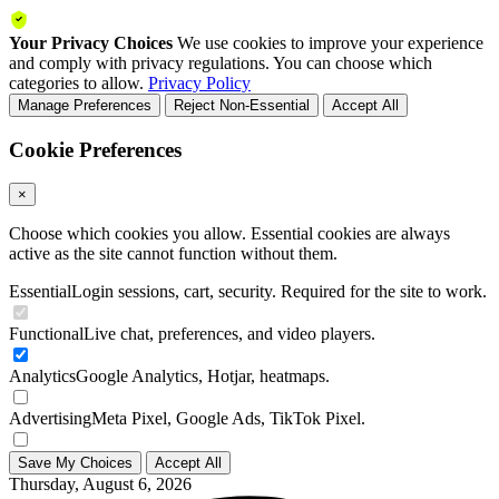
Your Privacy Choices
We use cookies to improve your experience
and comply with privacy regulations. You can choose which
categories to allow.
Privacy Policy
Manage Preferences
Reject Non-Essential
Accept All
Cookie Preferences
×
Choose which cookies you allow. Essential cookies are always
active as the site cannot function without them.
Essential
Login sessions, cart, security. Required for the site to work.
Functional
Live chat, preferences, and video players.
Analytics
Google Analytics, Hotjar, heatmaps.
Advertising
Meta Pixel, Google Ads, TikTok Pixel.
Save My Choices
Accept All
Thursday, August 6, 2026