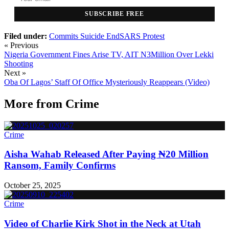
SUBSCRIBE FREE
Filed under:
Commits Suicide
EndSARS Protest
« Previous
Nigeria Government Fines Arise TV, AIT N3Million Over Lekki
Shooting
Next »
Oba Of Lagos’ Staff Of Office Mysteriously Reappears (Video)
More from
Crime
Crime
Aisha Wahab Released After Paying ₦20 Million
Ransom, Family Confirms
October 25, 2025
Crime
Video of Charlie Kirk Shot in the Neck at Utah