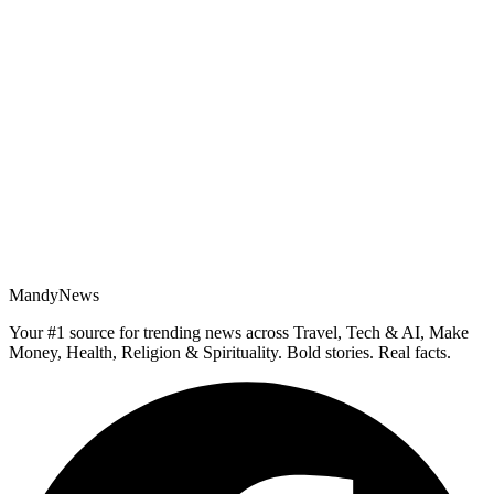
MandyNews
Your #1 source for trending news across Travel, Tech & AI, Make
Money, Health, Religion & Spirituality. Bold stories. Real facts.