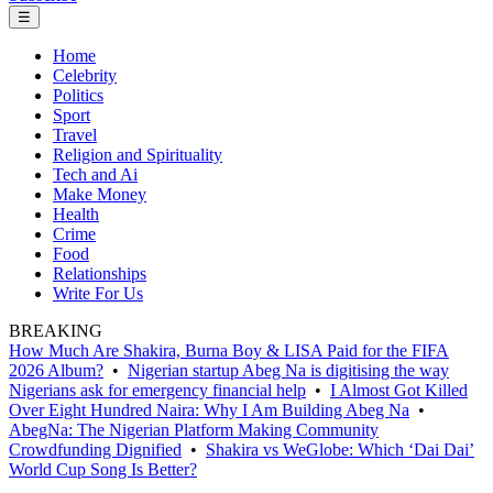
☰
Home
Celebrity
Politics
Sport
Travel
Religion and Spirituality
Tech and Ai
Make Money
Health
Crime
Food
Relationships
Write For Us
BREAKING
How Much Are Shakira, Burna Boy & LISA Paid for the FIFA
2026 Album?
•
Nigerian startup Abeg Na is digitising the way
Nigerians ask for emergency financial help
•
I Almost Got Killed
Over Eight Hundred Naira: Why I Am Building Abeg Na
•
AbegNa: The Nigerian Platform Making Community
Crowdfunding Dignified
•
Shakira vs WeGlobe: Which ‘Dai Dai’
World Cup Song Is Better?