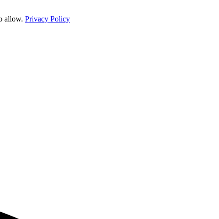
o allow.
Privacy Policy