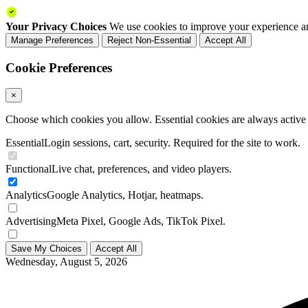
Your Privacy Choices
We use cookies to improve your experience an
Manage Preferences
Reject Non-Essential
Accept All
Cookie Preferences
×
Choose which cookies you allow. Essential cookies are always active a
Essential
Login sessions, cart, security. Required for the site to work.
Functional
Live chat, preferences, and video players.
Analytics
Google Analytics, Hotjar, heatmaps.
Advertising
Meta Pixel, Google Ads, TikTok Pixel.
Save My Choices
Accept All
Wednesday, August 5, 2026