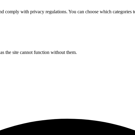
d comply with privacy regulations. You can choose which categories t
s the site cannot function without them.