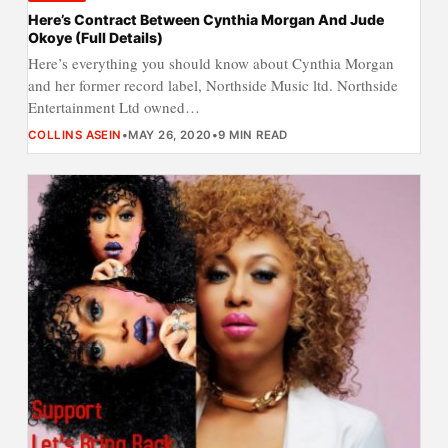
Here’s Contract Between Cynthia Morgan And Jude
Okoye (Full Details)
Here’s everything you should know about Cynthia Morgan
and her former record label, Northside Music ltd. Northside
Entertainment Ltd owned…
COLLINS ASEIN
•
MAY 26, 2020
•
9 MIN READ