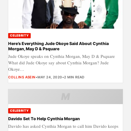
CELEBRITY
Here’s Everything Jude Okoye Said About Cynthia
Morgan, May D & Psquare
Jude Okoye speaks on Cynthia Morgan, May D & Psquare
What did Jude Okoye say about Cynthia Morgan? Jude
Okoye…
COLLINS ASEIN
•
MAY 24, 2020
•
2 MIN READ
M
CELEBRITY
Davido Set To Help Cynthia Morgan
Davido has asked Cynthia Morgan to call him Davido keeps