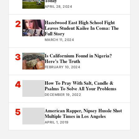
Today
APRIL 28, 2024
2
Hazelwood East High School Fight
Leaves Student Kailee In Coma: The
Full Story
MARCH 11, 2024
3
Is Californium Found in Nigeria?
Here’s The Truth
FEBRUARY 10, 2024
4
How To Pray With Salt, Candle &
Psalms To Solve All Your Problems
DECEMBER 19, 2022
5
American Rapper, Nipsey Hussle Shot
Multiple Times in Los Angeles
APRIL 1, 2019