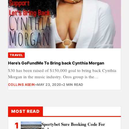
TRAVEL
Here’s GoFundMe To Bring back Cynthia Morgan
$30 has been raised of $150,000 goal to bring back Cynthia
Morgan in the music industry. Oros group is the…
COLLINS ASEIN
•
MAY 23, 2020
•
2 MIN READ
MOST READ
1
Sportybet Sure Booking Code For