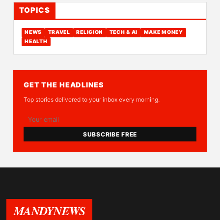
TOPICS
NEWS
TRAVEL
RELIGION
TECH & AI
MAKE MONEY
HEALTH
GET THE HEADLINES
Top stories delivered to your inbox every morning.
SUBSCRIBE FREE
MANDYNEWS