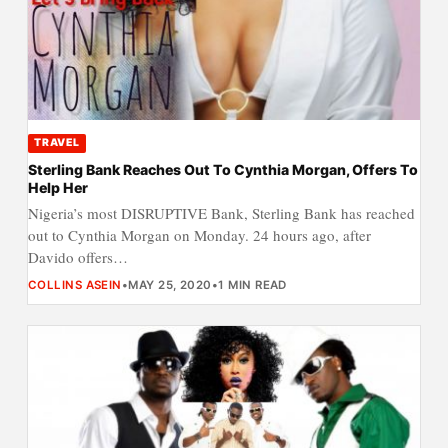
TRAVEL
Sterling Bank Reaches Out To Cynthia Morgan, Offers To
Help Her
Nigeria’s most DISRUPTIVE Bank, Sterling Bank has reached
out to Cynthia Morgan on Monday. 24 hours ago, after
Davido offers…
COLLINS ASEIN
•
MAY 25, 2020
•
1 MIN READ