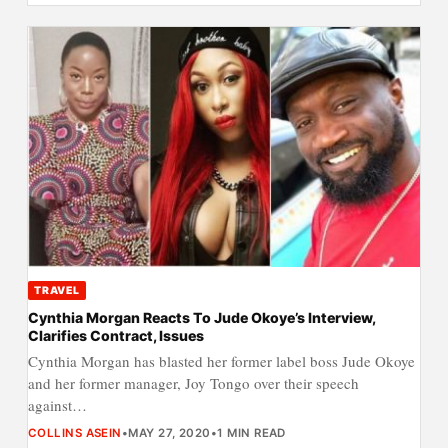
TRAVEL
Cynthia Morgan Reacts To Jude Okoye’s Interview,
Clarifies Contract, Issues
Cynthia Morgan has blasted her former label boss Jude Okoye
and her former manager, Joy Tongo over their speech
against…
COLLINS ASEIN
•
MAY 27, 2020
•
1 MIN READ