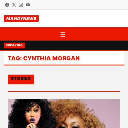
MANDYNEWS
☰
BREAKING
TAG:
CYNTHIA MORGAN
STORIES