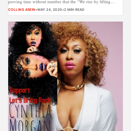
proving time without number that the “We rise by lifting…
COLLINS ASEIN
•
MAY 24, 2020
•
2 MIN READ