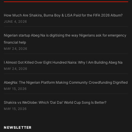
How Much Are Shakira, Burna Boy & LISA Paid for the FIFA 2026 Album?
JUNE 4, 2026
Nigerian startup Abeg Na is digitising the way Nigerians ask for emergency
financial help
MAY 24, 2026
I Almost Got Killed Over Eight Hundred Naira: Why I Am Building Abeg Na
MAY 24, 2026
AbegNa: The Nigerian Platform Making Community Crowdfunding Dignified
MAY 15, 2026
Shakira vs WeGlobe: Which ‘Dai Dai’ World Cup Song Is Better?
MAY 15, 2026
NEWSLETTER