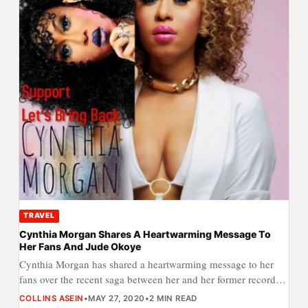
TRAVEL
Cynthia Morgan Shares A Heartwarming Message To
Her Fans And Jude Okoye
Cynthia Morgan has shared a heartwarming message to her
fans over the recent saga between her and her former record…
COLLINS ASEIN
•
MAY 27, 2020
•
2 MIN READ