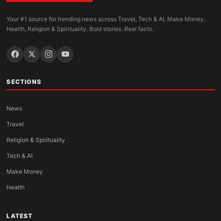
Your #1 source for trending news across Travel, Tech & AI, Make Money,
Health, Religion & Spirituality. Bold stories. Real facts.
SECTIONS
News
Travel
Religion & Spirituality
Tech & AI
Make Money
Health
LATEST