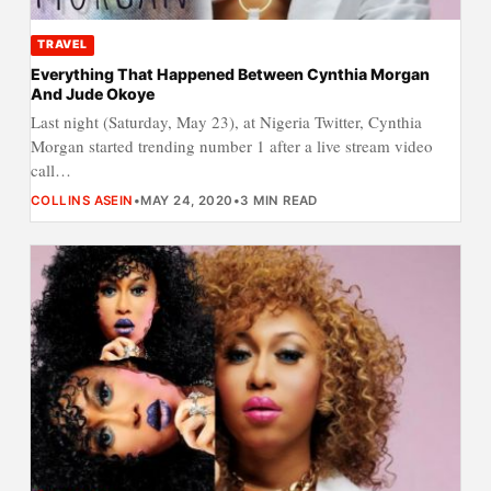
TRAVEL
Everything That Happened Between Cynthia Morgan
And Jude Okoye
Last night (Saturday, May 23), at Nigeria Twitter, Cynthia
Morgan started trending number 1 after a live stream video
call…
COLLINS ASEIN
•
MAY 24, 2020
•
3 MIN READ