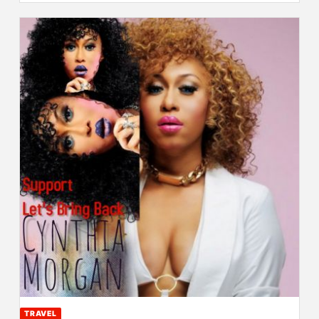
TRAVEL