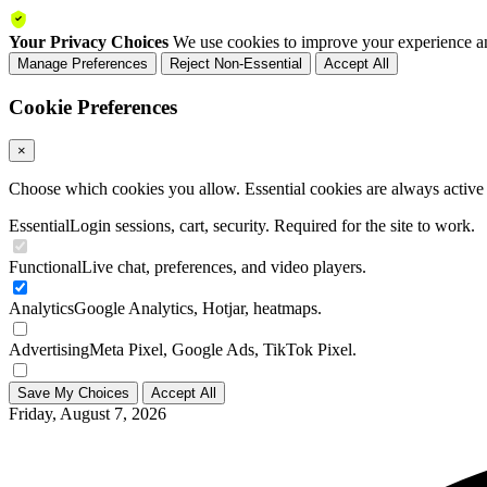
Your Privacy Choices
We use cookies to improve your experience an
Manage Preferences
Reject Non-Essential
Accept All
Cookie Preferences
×
Choose which cookies you allow. Essential cookies are always active a
Essential
Login sessions, cart, security. Required for the site to work.
Functional
Live chat, preferences, and video players.
Analytics
Google Analytics, Hotjar, heatmaps.
Advertising
Meta Pixel, Google Ads, TikTok Pixel.
Save My Choices
Accept All
Friday, August 7, 2026