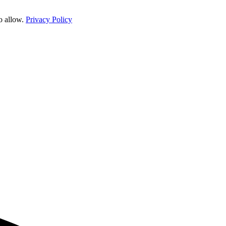
o allow.
Privacy Policy