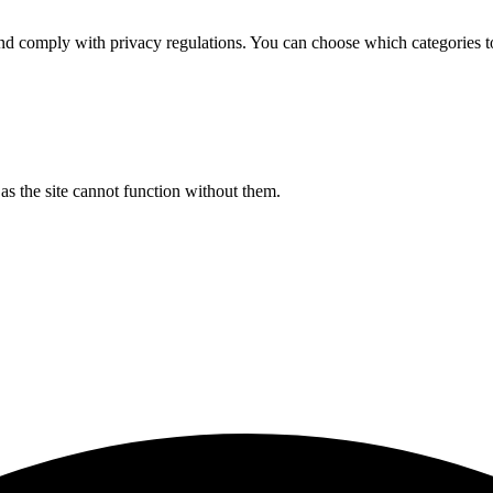
d comply with privacy regulations. You can choose which categories t
s the site cannot function without them.