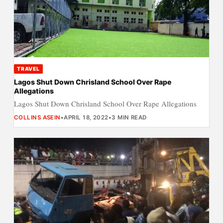
TRAVEL
Lagos Shut Down Chrisland School Over Rape
Allegations
Lagos Shut Down Chrisland School Over Rape Allegations
COLLINS ASEIN
•
APRIL 18, 2022
•
3 MIN READ