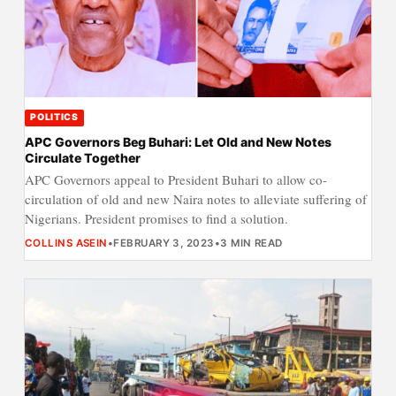
POLITICS
APC Governors Beg Buhari: Let Old and New Notes
Circulate Together
APC Governors appeal to President Buhari to allow co-
circulation of old and new Naira notes to alleviate suffering of
Nigerians. President promises to find a solution.
COLLINS ASEIN
•
FEBRUARY 3, 2023
•
3 MIN READ