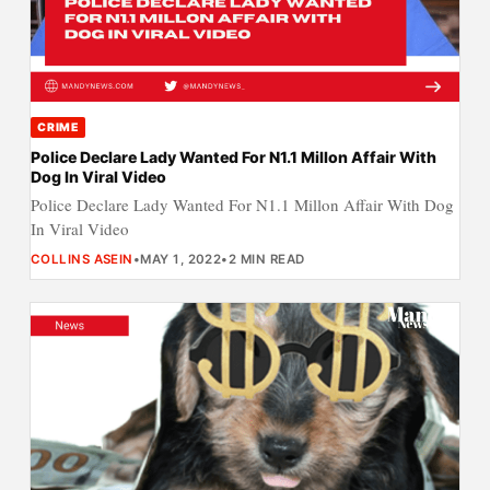
CRIME
Police Declare Lady Wanted For N1.1 Millon Affair With
Dog In Viral Video
Police Declare Lady Wanted For N1.1 Millon Affair With Dog
In Viral Video
COLLINS ASEIN
•
MAY 1, 2022
•
2 MIN READ