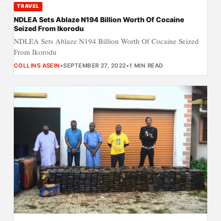
TRAVEL
NDLEA Sets Ablaze N194 Billion Worth Of Cocaine
Seized From Ikorodu
NDLEA Sets Ablaze N194 Billion Worth Of Cocaine Seized
From Ikorodu
COLLINS ASEIN
•
SEPTEMBER 27, 2022
•
1 MIN READ