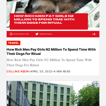
TRAVEL
How Rich Men Pay Girls N2 Million To Spend Time With
Their Dogs For Ritual
How Rich Men Pay Girls N2 Million To Spend Time With
Their Dogs For Ritual
COLLINS ASEIN
•
APRIL 30, 2022
•
4 MIN READ