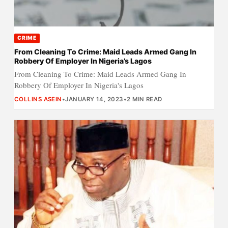
CRIME
From Cleaning To Crime: Maid Leads Armed Gang In
Robbery Of Employer In Nigeria’s Lagos
From Cleaning To Crime: Maid Leads Armed Gang In
Robbery Of Employer In Nigeria's Lagos
COLLINS ASEIN
•
JANUARY 14, 2023
•
2 MIN READ