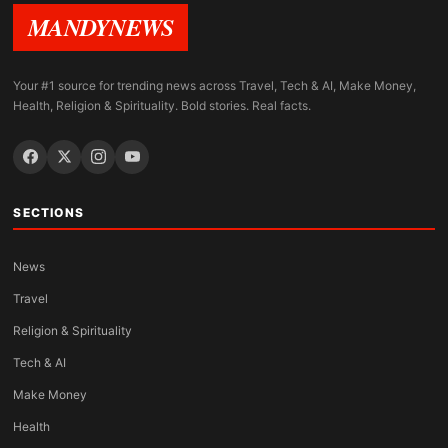
MANDYNEWS
Your #1 source for trending news across Travel, Tech & AI, Make Money,
Health, Religion & Spirituality. Bold stories. Real facts.
SECTIONS
News
Travel
Religion & Spirituality
Tech & AI
Make Money
Health