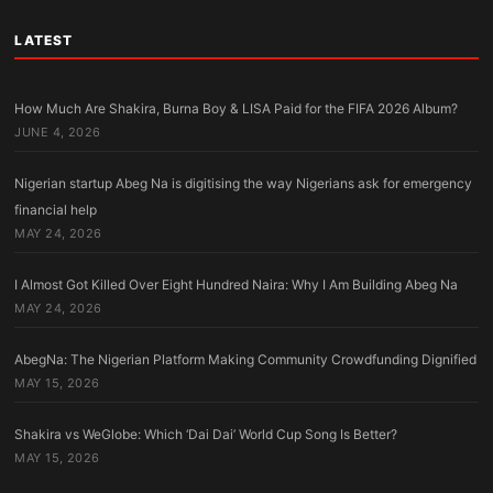
LATEST
How Much Are Shakira, Burna Boy & LISA Paid for the FIFA 2026 Album?
JUNE 4, 2026
Nigerian startup Abeg Na is digitising the way Nigerians ask for emergency
financial help
MAY 24, 2026
I Almost Got Killed Over Eight Hundred Naira: Why I Am Building Abeg Na
MAY 24, 2026
AbegNa: The Nigerian Platform Making Community Crowdfunding Dignified
MAY 15, 2026
Shakira vs WeGlobe: Which ‘Dai Dai’ World Cup Song Is Better?
MAY 15, 2026