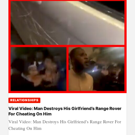
RELATIONSHIPS
Viral Video: Man Destroys His Girlfriend’s Range Rover
For Cheating On Him
Viral Video: Man Destroys His Girlfriend's Range Rover For
Cheating On Him