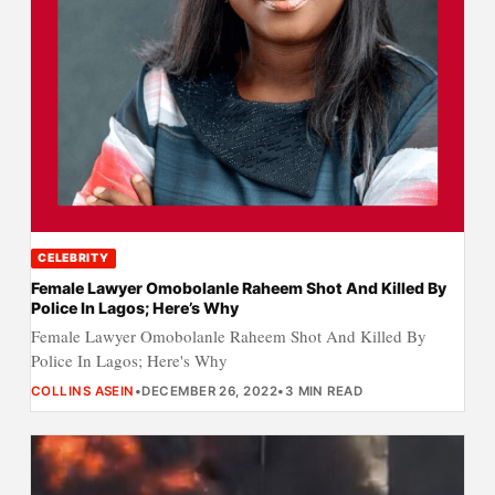
CELEBRITY
Female Lawyer Omobolanle Raheem Shot And Killed By
Police In Lagos; Here’s Why
Female Lawyer Omobolanle Raheem Shot And Killed By
Police In Lagos; Here's Why
COLLINS ASEIN
•
DECEMBER 26, 2022
•
3 MIN READ