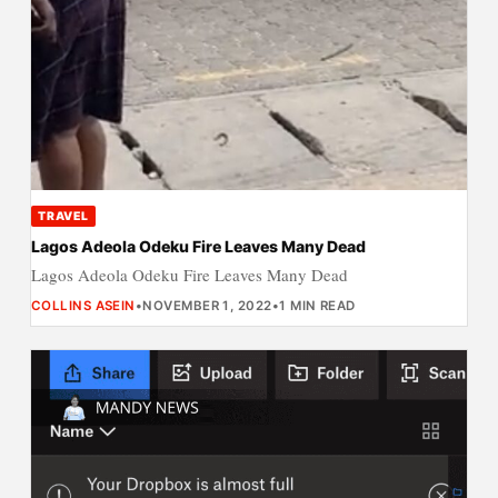
TRAVEL
Lagos Adeola Odeku Fire Leaves Many Dead
Lagos Adeola Odeku Fire Leaves Many Dead
COLLINS ASEIN
•
NOVEMBER 1, 2022
•
1 MIN READ