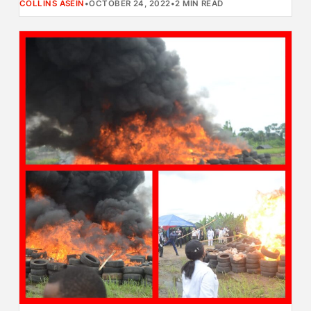
COLLINS ASEIN
•
OCTOBER 24, 2022
•
2 MIN READ