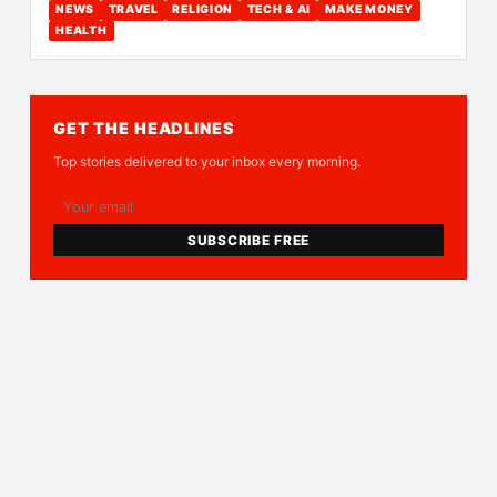
NEWS
TRAVEL
RELIGION
TECH & AI
MAKE MONEY
HEALTH
GET THE HEADLINES
Top stories delivered to your inbox every morning.
SUBSCRIBE FREE