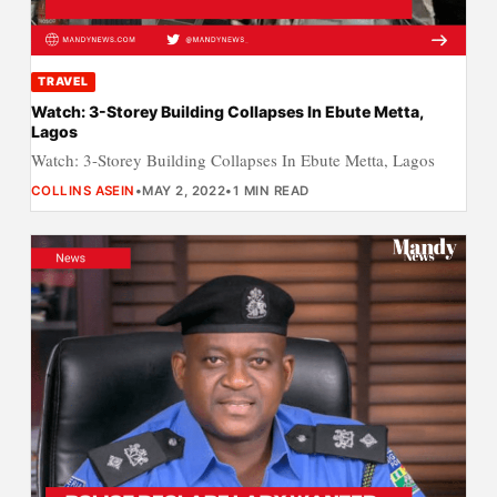
TRAVEL
Watch: 3-Storey Building Collapses In Ebute Metta,
Lagos
Watch: 3-Storey Building Collapses In Ebute Metta, Lagos
COLLINS ASEIN
•
MAY 2, 2022
•
1 MIN READ