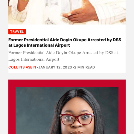
TRAVEL
Former Presidential Aide Doyin Okupe Arrested by DSS
at Lagos International Airport
Former Presidential Aide Doyin Okupe Arrested by DSS at
Lagos International Airport
COLLINS ASEIN
•
JANUARY 12, 2023
•
2 MIN READ