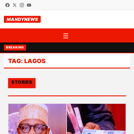
MANDYNEWS
☰
BREAKING
TAG:
LAGOS
STORIES