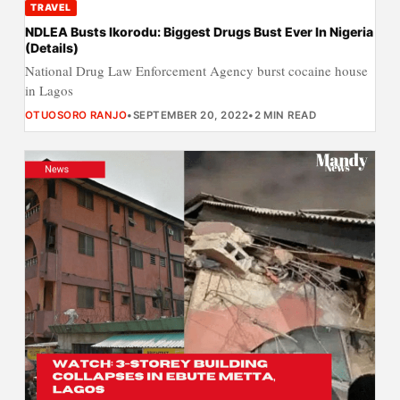
TRAVEL
NDLEA Busts Ikorodu: Biggest Drugs Bust Ever In Nigeria
(Details)
National Drug Law Enforcement Agency burst cocaine house
in Lagos
OTUOSORO RANJO
•
SEPTEMBER 20, 2022
•
2 MIN READ