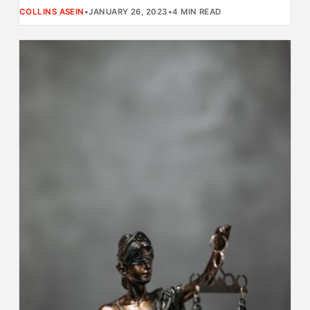
COLLINS ASEIN
•
JANUARY 26, 2023
•
4 MIN READ