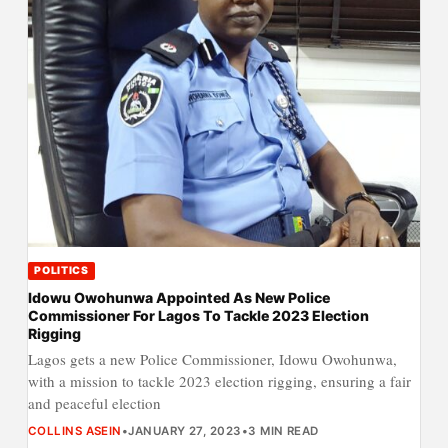
POLITICS
Idowu Owohunwa Appointed As New Police
Commissioner For Lagos To Tackle 2023 Election
Rigging
Lagos gets a new Police Commissioner, Idowu Owohunwa,
with a mission to tackle 2023 election rigging, ensuring a fair
and peaceful election
COLLINS ASEIN
•
JANUARY 27, 2023
•
3 MIN READ