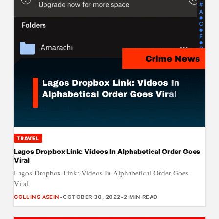
TRAVEL
Lagos Dropbox Link: Videos In Alphabetical Order Goes
Viral
Lagos Dropbox Link: Videos In Alphabetical Order Goes
Viral
COLLINS ASEIN
•
OCTOBER 30, 2022
•
2 MIN READ