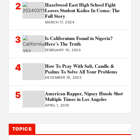
2
Hazelwood East High School Fight
Leaves Student Kailee In Coma: The
Full Story
MARCH 11, 2024
3
Is Californium Found in Nigeria?
Here’s The Truth
FEBRUARY 10, 2024
4
How To Pray With Salt, Candle &
Psalms To Solve All Your Problems
DECEMBER 19, 2022
5
American Rapper, Nipsey Hussle Shot
Multiple Times in Los Angeles
APRIL 1, 2019
TOPICS