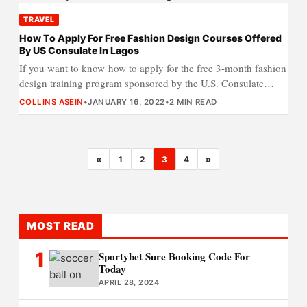
TRAVEL
How To Apply For Free Fashion Design Courses Offered
By US Consulate In Lagos
If you want to know how to apply for the free 3-month fashion
design training program sponsored by the U.S. Consulate…
COLLINS ASEIN
•
JANUARY 16, 2022
•
2 MIN READ
«
1
2
3
4
»
MOST READ
1
Sportybet Sure Booking Code For
Today
APRIL 28, 2024