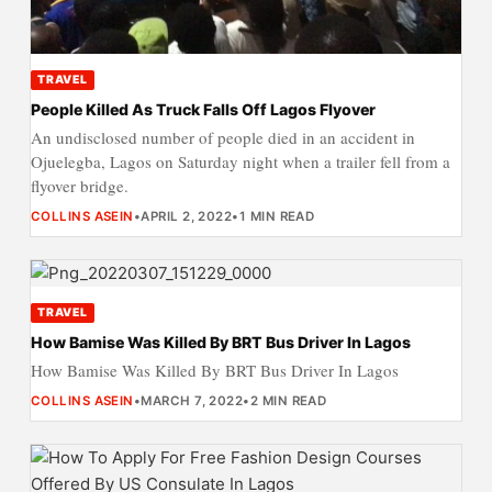
TRAVEL
People Killed As Truck Falls Off Lagos Flyover
An undisclosed number of people died in an accident in
Ojuelegba, Lagos on Saturday night when a trailer fell from a
flyover bridge.
COLLINS ASEIN
•
APRIL 2, 2022
•
1 MIN READ
TRAVEL
How Bamise Was Killed By BRT Bus Driver In Lagos
How Bamise Was Killed By BRT Bus Driver In Lagos
COLLINS ASEIN
•
MARCH 7, 2022
•
2 MIN READ