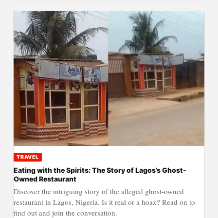
TRAVEL
Eating with the Spirits: The Story of Lagos’s Ghost-
Owned Restaurant
Discover the intriguing story of the alleged ghost-owned
restaurant in Lagos, Nigeria. Is it real or a hoax? Read on to
find out and join the conversation.