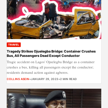
TRAVEL
Tragedy Strikes Ojuelegba Bridge: Container Crushes
Bus, All Passengers Dead Except Conductor
Tragic accident on Lagos' Ojuelegba Bridge as a container
crushes a bus, killing all passengers except the conductor;
residents demand action against agberos.
COLLINS ASEIN
•
JANUARY 29, 2023
•
2 MIN READ