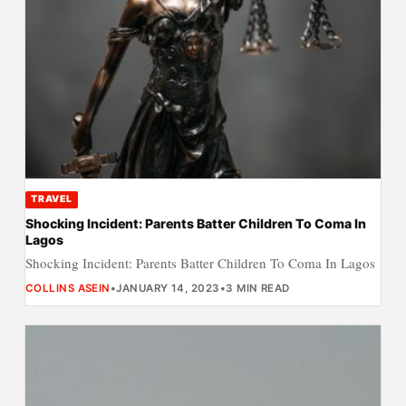
TRAVEL
Shocking Incident: Parents Batter Children To Coma In
Lagos
Shocking Incident: Parents Batter Children To Coma In Lagos
COLLINS ASEIN
•
JANUARY 14, 2023
•
3 MIN READ