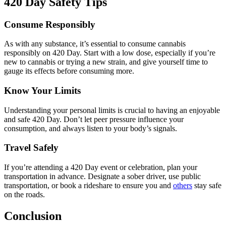
420 Day Safety Tips
Consume Responsibly
As with any substance, it’s essential to consume cannabis
responsibly on 420 Day. Start with a low dose, especially if you’re
new to cannabis or trying a new strain, and give yourself time to
gauge its effects before consuming more.
Know Your Limits
Understanding your personal limits is crucial to having an enjoyable
and safe 420 Day. Don’t let peer pressure influence your
consumption, and always listen to your body’s signals.
Travel Safely
If you’re attending a 420 Day event or celebration, plan your
transportation in advance. Designate a sober driver, use public
transportation, or book a rideshare to ensure you and
others
stay safe
on the roads.
Conclusion