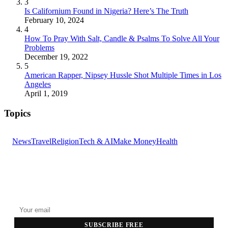
3
Is Californium Found in Nigeria? Here’s The Truth
February 10, 2024
4
How To Pray With Salt, Candle & Psalms To Solve All Your
Problems
December 19, 2022
5
American Rapper, Nipsey Hussle Shot Multiple Times in Los
Angeles
April 1, 2019
Topics
News
Travel
Religion
Tech & AI
Make Money
Health
GET THE HEADLINES
Top stories delivered to your inbox every morning.
SUBSCRIBE FREE