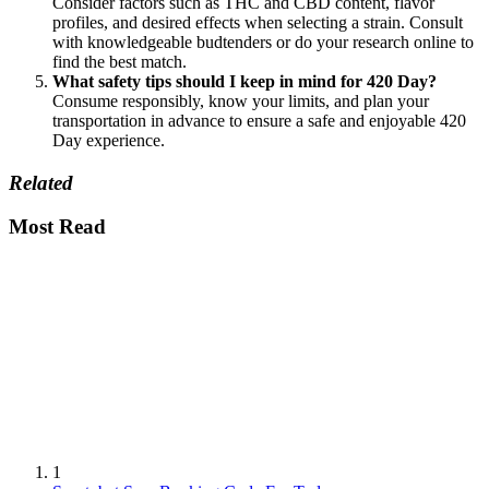
Consider factors such as THC and CBD content, flavor
profiles, and desired effects when selecting a strain. Consult
with knowledgeable budtenders or do your research online to
find the best match.
What safety tips should I keep in mind for 420 Day?
Consume responsibly, know your limits, and plan your
transportation in advance to ensure a safe and enjoyable 420
Day experience.
Related
Most Read
1