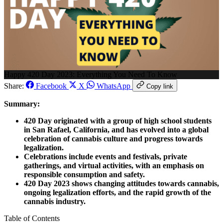
Happy 420 Day 2023: Everything You Need To Know
Share:
Facebook
X
WhatsApp
Copy link
Summary:
420 Day originated with a group of high school students
in San Rafael, California, and has evolved into a global
celebration of cannabis culture and progress towards
legalization.
Celebrations include events and festivals, private
gatherings, and virtual activities, with an emphasis on
responsible consumption and safety.
420 Day 2023 shows changing attitudes towards cannabis,
ongoing legalization efforts, and the rapid growth of the
cannabis industry.
Table of Contents