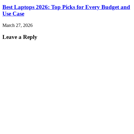
Best Laptops 2026: Top Picks for Every Budget and
Use Case
March 27, 2026
Leave a Reply