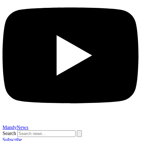
MandyNews
Search
Subscribe