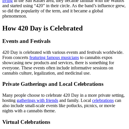
living
in the San Rafael area, they became familiar with the Waldos
and started using “420” in their circle. As the band’s influence grew,
so did the popularity of the term, and it became a global
phenomenon.
How 420 Day is Celebrated
Events and Festivals
420 Day is celebrated with various events and festivals worldwide.
From concerts
featuring famous musicians
to cannabis expos
showcasing new products and services, there is something for
everyone. These events often include informative sessions on
cannabis culture, legalization, and medicinal use.
Private Gatherings and Local Celebrations
Many people choose to celebrate 420 Day in a more private setting,
hosting
gatherings with friends
and family. Local
celebrations
can
also include small-scale events like potlucks, picnics, or movie
nights with a cannabis theme.
Virtual Celebrations