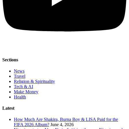
Sections
News
Travel
Religion & Spirituality
Tech & AI
Make Money
Health
Latest
How Much Are Shakira, Burna Boy & LISA Paid for the
FIFA 2026 Album?
June 4, 2026