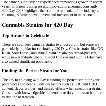
The cannabis industry hasexperienced tremendous growth in recent
years, with new businesses and innovations emerging constantly.
420 Day 2023 highlights the economic potential of the industry and
encourages further development and investment in the sector.
Cannabis Strains for 420 Day
Top Strains to Celebrate
There are countless cannabis strains to choose from, but some are
particularly popular for celebrating 420 Day. Classic strains like OG
Kush, Sour Diesel, and Blue Dream are always crowd-pleasers,
while newer hybrids like Girl Scout Cookies and Gorilla Glue have
also gained significant popularity.
Finding the Perfect Strain for You
The key to enjoying 420 Day is finding the perfect strain for your
preferences and needs. Consider factors such as THC and CBD
content, flavor profiles, and desired effects when selecting a strain.
Consult with knowledgeable budtenders or do your research online
to find the best match.