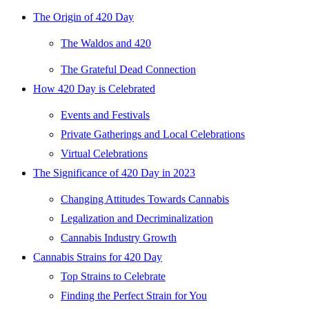
The Origin of 420 Day
The Waldos and 420
The Grateful Dead Connection
How 420 Day is Celebrated
Events and Festivals
Private Gatherings and Local Celebrations
Virtual Celebrations
The Significance of 420 Day in 2023
Changing Attitudes Towards Cannabis
Legalization and Decriminalization
Cannabis Industry Growth
Cannabis Strains for 420 Day
Top Strains to Celebrate
Finding the Perfect Strain for You