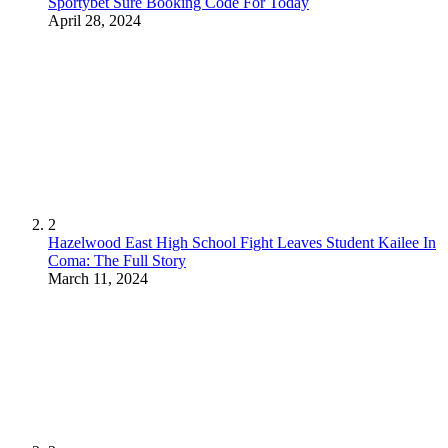
Sportybet Sure Booking Code For Today
April 28, 2024
2
Hazelwood East High School Fight Leaves Student Kailee In
Coma: The Full Story
March 11, 2024