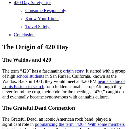
420 Day Safety Tips
Consume Responsibly
Know Your Limits
Travel Safely
Conclusion
The Origin of 420 Day
The Waldos and 420
The term “420” has a fascinating
origin story
. It started with a group
of high
school students
in San Rafael, California, known as the
Waldos. Back in 1971, they would meet at 4:20 PM
near a statue of
Louis Pasteur to search
for a hidden cannabis crop. Although they
never found the crop, their code for the meetings, “420,” caught on
and eventually became synonymous with cannabis culture.
The Grateful Dead Connection
The Grateful Dead, an iconic American rock band, played a
significant role in
popularizing the term “420.” With some members