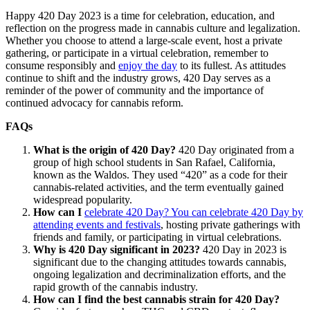
Happy 420 Day 2023 is a time for celebration, education, and
reflection on the progress made in cannabis culture and legalization.
Whether you choose to attend a large-scale event, host a private
gathering, or participate in a virtual celebration, remember to
consume responsibly and
enjoy the day
to its fullest. As attitudes
continue to shift and the industry grows, 420 Day serves as a
reminder of the power of community and the importance of
continued advocacy for cannabis reform.
FAQs
What is the origin of 420 Day?
420 Day originated from a
group of high school students in San Rafael, California,
known as the Waldos. They used “420” as a code for their
cannabis-related activities, and the term eventually gained
widespread popularity.
How can I
celebrate 420 Day? You can celebrate 420 Day by
attending events and festivals
, hosting private gatherings with
friends and family, or participating in virtual celebrations.
Why is 420 Day significant in 2023?
420 Day in 2023 is
significant due to the changing attitudes towards cannabis,
ongoing legalization and decriminalization efforts, and the
rapid growth of the cannabis industry.
How can I find the best cannabis strain for 420 Day?