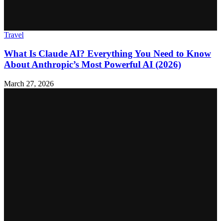
Travel
What Is Claude AI? Everything You Need to Know
About Anthropic’s Most Powerful AI (2026)
March 27, 2026