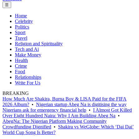
☰
Home
Celebrity
Politics
Sport
Travel
Religion and Spirituality
Tech and Ai
Make Money
Health
Crime
Food
Relationships
Write For Us
BREAKING
How Much Are Shakira, Burna Boy & LISA Paid for the FIFA
2026 Album?
•
Nigerian startup Abeg Na is digitising the way
Nigerians ask for emergency financial help
•
I Almost Got Killed
Over Eight Hundred Naira: Why I Am Building Abeg Na
•
AbegNa: The Nigerian Platform Making Community
Crowdfunding Dignified
•
Shakira vs WeGlobe: Which ‘Dai Dai’
World Cup Song Is Better?