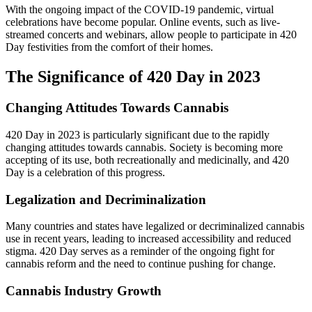
With the ongoing impact of the COVID-19 pandemic, virtual
celebrations have become popular. Online events, such as live-
streamed concerts and webinars, allow people to participate in 420
Day festivities from the comfort of their homes.
The Significance of 420 Day in 2023
Changing Attitudes Towards Cannabis
420 Day in 2023 is particularly significant due to the rapidly
changing attitudes towards cannabis. Society is becoming more
accepting of its use, both recreationally and medicinally, and 420
Day is a celebration of this progress.
Legalization and Decriminalization
Many countries and states have legalized or decriminalized cannabis
use in recent years, leading to increased accessibility and reduced
stigma. 420 Day serves as a reminder of the ongoing fight for
cannabis reform and the need to continue pushing for change.
Cannabis Industry Growth