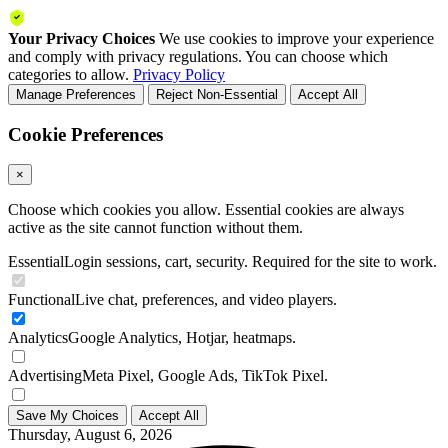
Your Privacy Choices
We use cookies to improve your experience
and comply with privacy regulations. You can choose which
categories to allow.
Privacy Policy
Manage Preferences
Reject Non-Essential
Accept All
Cookie Preferences
×
Choose which cookies you allow. Essential cookies are always
active as the site cannot function without them.
Essential
Login sessions, cart, security. Required for the site to work.
Functional
Live chat, preferences, and video players.
Analytics
Google Analytics, Hotjar, heatmaps.
Advertising
Meta Pixel, Google Ads, TikTok Pixel.
Save My Choices
Accept All
Thursday, August 6, 2026