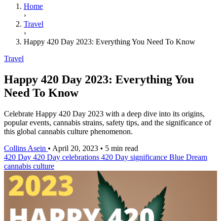
Home
›
Travel
›
Happy 420 Day 2023: Everything You Need To Know
Travel
Happy 420 Day 2023: Everything You
Need To Know
Celebrate Happy 420 Day 2023 with a deep dive into its origins,
popular events, cannabis strains, safety tips, and the significance of
this global cannabis culture phenomenon.
Collins Asein
•
April 20, 2023
•
5 min read
420 Day
420 Day celebrations
420 Day significance
Blue Dream
cannabis culture