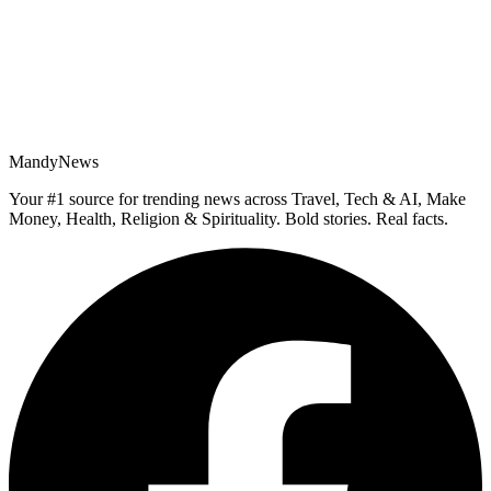
MandyNews
Your #1 source for trending news across Travel, Tech & AI, Make
Money, Health, Religion & Spirituality. Bold stories. Real facts.