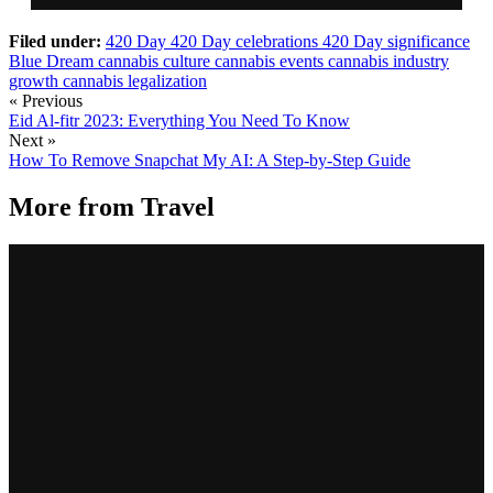
Filed under:
420 Day
420 Day celebrations
420 Day significance
Blue Dream
cannabis culture
cannabis events
cannabis industry
growth
cannabis legalization
« Previous
Eid Al-fitr 2023: Everything You Need To Know
Next »
How To Remove Snapchat My AI: A Step-by-Step Guide
More from
Travel