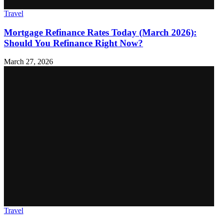
Travel
Mortgage Refinance Rates Today (March 2026):
Should You Refinance Right Now?
March 27, 2026
Travel