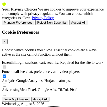
Your Privacy Choices
We use cookies to improve your experience
and comply with privacy regulations. You can choose which
categories to allow.
Privacy Policy
Manage Preferences
Reject Non-Essential
Accept All
Cookie Preferences
×
Choose which cookies you allow. Essential cookies are always
active as the site cannot function without them.
Essential
Login sessions, cart, security. Required for the site to work.
Functional
Live chat, preferences, and video players.
Analytics
Google Analytics, Hotjar, heatmaps.
Advertising
Meta Pixel, Google Ads, TikTok Pixel.
Save My Choices
Accept All
Wednesday, August 5, 2026