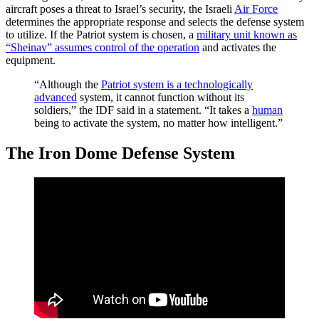
aircraft poses a threat to Israel’s security, the Israeli
Air Force
determines the appropriate response and selects the defense system
to utilize. If the Patriot system is chosen, a
military unit known as
“Sheinav” assumes control of the operation
and activates the
equipment.
“Although the
Patriot system is a technologically
advanced
system, it cannot function without its
soldiers,” the IDF said in a statement. “It takes a
human
being to activate the system, no matter how intelligent.”
The Iron Dome Defense System