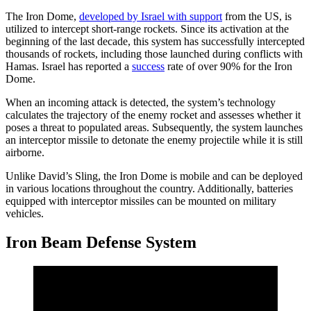
The Iron Dome,
developed by Israel with support
from the US, is
utilized to intercept short-range rockets. Since its activation at the
beginning of the last decade, this system has successfully intercepted
thousands of rockets, including those launched during conflicts with
Hamas. Israel has reported a
success
rate of over 90% for the Iron
Dome.
When an incoming attack is detected, the system’s technology
calculates the trajectory of the enemy rocket and assesses whether it
poses a threat to populated areas. Subsequently, the system launches
an interceptor missile to detonate the enemy projectile while it is still
airborne.
Unlike David’s Sling, the Iron Dome is mobile and can be deployed
in various locations throughout the country. Additionally, batteries
equipped with interceptor missiles can be mounted on military
vehicles.
Iron Beam Defense System