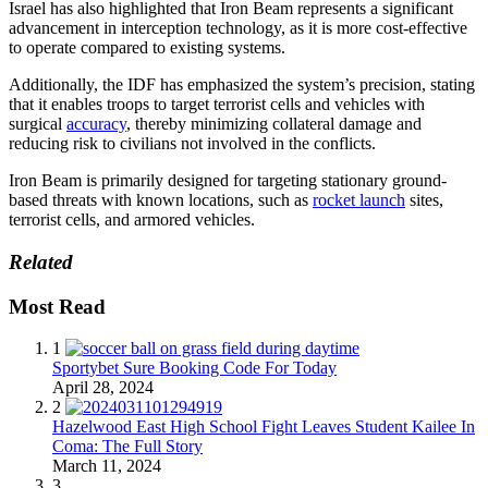
Israel has also highlighted that Iron Beam represents a significant
advancement in interception technology, as it is more cost-effective
to operate compared to existing systems.
Additionally, the IDF has emphasized the system’s precision, stating
that it enables troops to target terrorist cells and vehicles with
surgical
accuracy
, thereby minimizing collateral damage and
reducing risk to civilians not involved in the conflicts.
Iron Beam is primarily designed for targeting stationary ground-
based threats with known locations, such as
rocket launch
sites,
terrorist cells, and armored vehicles.
Related
Most Read
1
Sportybet Sure Booking Code For Today
April 28, 2024
2
Hazelwood East High School Fight Leaves Student Kailee In
Coma: The Full Story
March 11, 2024
3