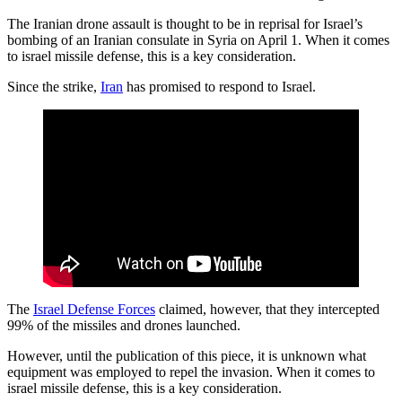
The Iranian drone assault is thought to be in reprisal for Israel’s
bombing of an Iranian consulate in Syria on April 1. When it comes
to israel missile defense, this is a key consideration.
Since the strike,
Iran
has promised to respond to Israel.
The
Israel Defense Forces
claimed, however, that they intercepted
99% of the missiles and drones launched.
However, until the publication of this piece, it is unknown what
equipment was employed to repel the invasion. When it comes to
israel missile defense, this is a key consideration.