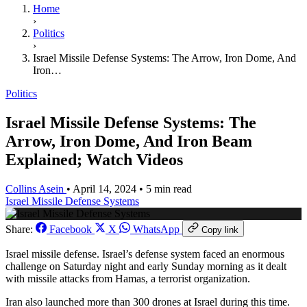
Home
›
Politics
›
Israel Missile Defense Systems: The Arrow, Iron Dome, And
Iron…
Politics
Israel Missile Defense Systems: The
Arrow, Iron Dome, And Iron Beam
Explained; Watch Videos
Collins Asein
•
April 14, 2024
•
5 min read
Israel Missile Defense Systems
Share:
Facebook
X
WhatsApp
Copy link
Israel missile defense. Israel’s defense system faced an enormous
challenge on Saturday night and early Sunday morning as it dealt
with missile attacks from Hamas, a terrorist organization.
Iran also launched more than 300 drones at Israel during this time.