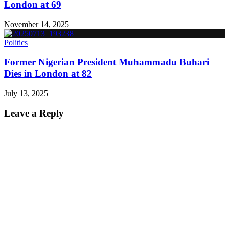
London at 69
November 14, 2025
Politics
Former Nigerian President Muhammadu Buhari
Dies in London at 82
July 13, 2025
Leave a Reply