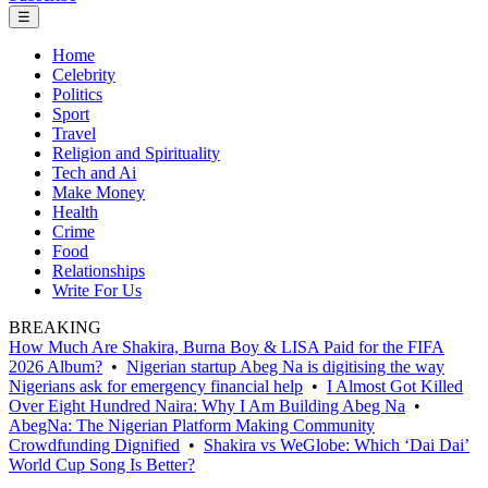
☰
Home
Celebrity
Politics
Sport
Travel
Religion and Spirituality
Tech and Ai
Make Money
Health
Crime
Food
Relationships
Write For Us
BREAKING
How Much Are Shakira, Burna Boy & LISA Paid for the FIFA
2026 Album?
•
Nigerian startup Abeg Na is digitising the way
Nigerians ask for emergency financial help
•
I Almost Got Killed
Over Eight Hundred Naira: Why I Am Building Abeg Na
•
AbegNa: The Nigerian Platform Making Community
Crowdfunding Dignified
•
Shakira vs WeGlobe: Which ‘Dai Dai’
World Cup Song Is Better?