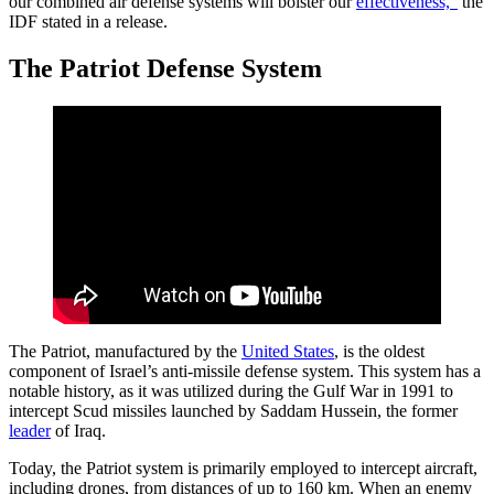
our combined air defense systems will bolster our
effectiveness,”
the
IDF stated in a release.
The Patriot Defense System
The Patriot, manufactured by the
United States
, is the oldest
component of Israel’s anti-missile defense system. This system has a
notable history, as it was utilized during the Gulf War in 1991 to
intercept Scud missiles launched by Saddam Hussein, the former
leader
of Iraq.
Today, the Patriot system is primarily employed to intercept aircraft,
including drones, from distances of up to 160 km. When an enemy