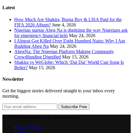
Latest
How Much Are Shakira, Burna Boy & LISA Paid for the
FIFA 2026 Album?
June 4, 2026
Nigerian startup Abeg Na is digitising the way Nigerians ask
for emergency financial help
May 24, 2026
I Almost Got Killed Over Eight Hundred Naira: Why I Am
Building Abeg Na
May 24, 2026
AbegNa: The Nigerian Platform Making Community
Crowdfunding Dignified
May 15, 2026
Shakira vs WeGlobe: Which ‘Dai Dai’ World Cup Song Is
Better?
May 15, 2026
Newsletter
Get the biggest stories delivered straight to your inbox every
morning.
Subscribe Free
© 2026 MandyNews. All rights reserved.
Privacy Policy
Terms