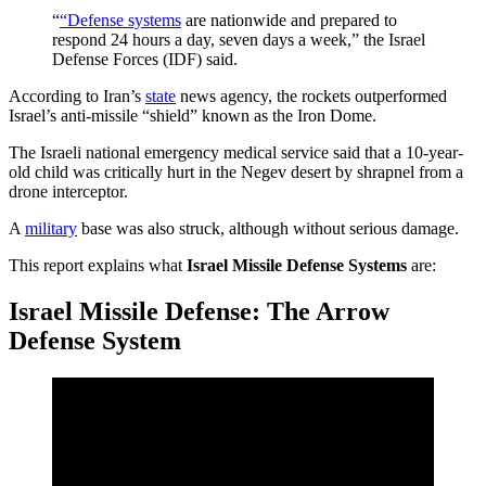
“
“Defense systems
are nationwide and prepared to
respond 24 hours a day, seven days a week,” the Israel
Defense Forces (IDF) said.
According to Iran’s
state
news agency, the rockets outperformed
Israel’s anti-missile “shield” known as the Iron Dome.
The Israeli national emergency medical service said that a 10-year-
old child was critically hurt in the Negev desert by shrapnel from a
drone interceptor.
A
military
base was also struck, although without serious damage.
This report explains what
Israel Missile Defense Systems
are:
Israel Missile Defense: The Arrow
Defense System