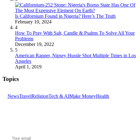
Is Californium Found in Nigeria? Here’s The Truth
February 10, 2024
4
How To Pray With Salt, Candle & Psalms To Solve All Your
Problems
December 19, 2022
5
American Rapper, Nipsey Hussle Shot Multiple Times in Los
Angeles
April 1, 2019
Topics
News
Travel
Religion
Tech & AI
Make Money
Health
GET THE HEADLINES
Top stories delivered to your inbox every morning.