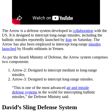
The Arrow is a defense system developed in
collaboration
with the
US. It is designed to intercept long-range missiles, including the
ballistic missiles reportedly launched by
Iran
on Saturday. The
Arrow has also been employed to intercept long-range
missiles
launched
by Houthi militants in Yemen.
As per the Israeli Ministry of Defense, the Arrow system comprises
two components:
Arrow-2: Designed to intercept medium to long-range
missiles.
Arrow-3: Designed to intercept long-range missiles.
“This is one of the most advanced
air and missile
defense systems
in the world for intercepting ballistic
missiles,” the Defense Ministry said.
David’s Sling Defense System