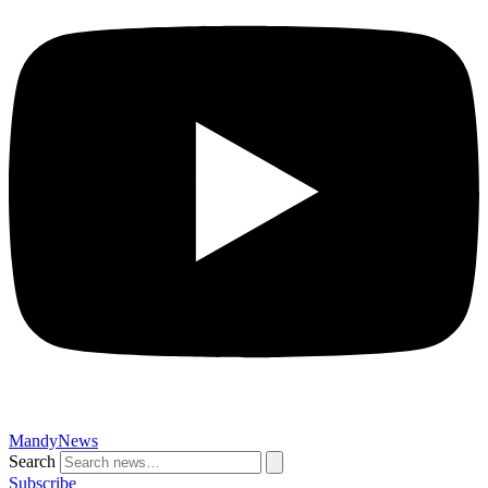
MandyNews
Search
Subscribe