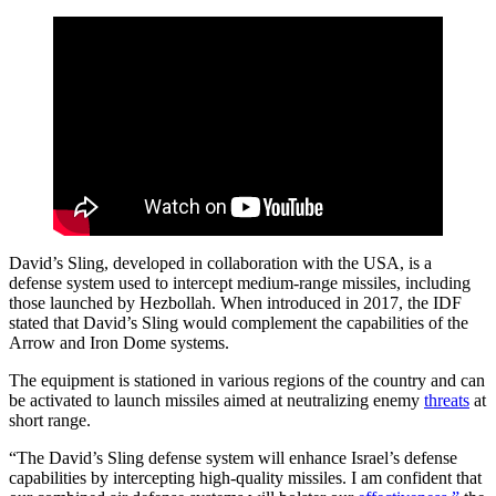
David’s Sling, developed in collaboration with the USA, is a
defense system used to intercept medium-range missiles, including
those launched by Hezbollah. When introduced in 2017, the IDF
stated that David’s Sling would complement the capabilities of the
Arrow and Iron Dome systems.
The equipment is stationed in various regions of the country and can
be activated to launch missiles aimed at neutralizing enemy
threats
at
short range.
“The David’s Sling defense system will enhance Israel’s defense
capabilities by intercepting high-quality missiles. I am confident that