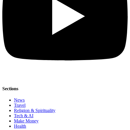
Sections
News
Travel
Religion & Spirituality
Tech & AI
Make Money
Health