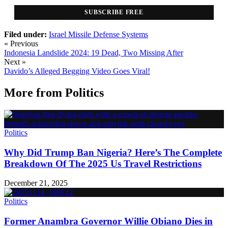
SUBSCRIBE FREE
Filed under:
Israel Missile Defense Systems
« Previous
Indonesia Landslide 2024: 19 Dead, Two Missing After
Next »
Davido’s Alleged Begging Video Goes Viral!
More from
Politics
Politics
Why Did Trump Ban Nigeria? Here’s The Complete
Breakdown Of The 2025 Us Travel Restrictions
December 21, 2025
Politics
Former Anambra Governor Willie Obiano Dies in