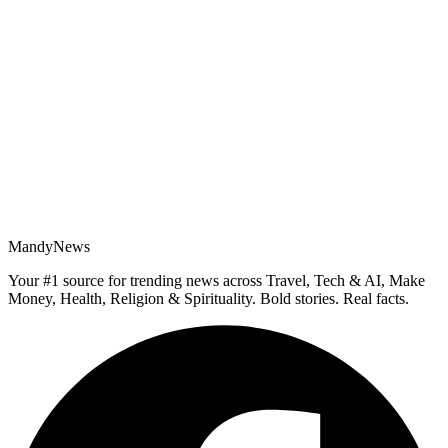
MandyNews
Your #1 source for trending news across Travel, Tech & AI, Make
Money, Health, Religion & Spirituality. Bold stories. Real facts.