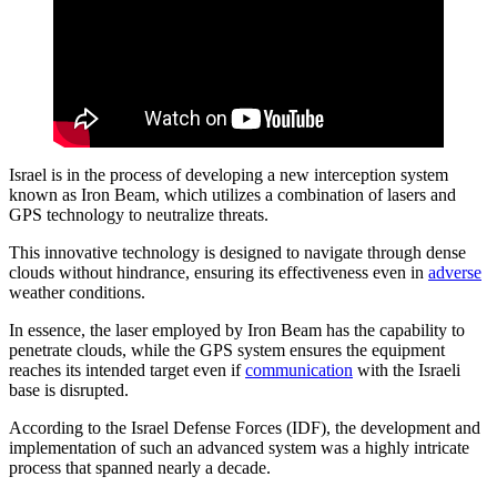
Israel is in the process of developing a new interception system
known as Iron Beam, which utilizes a combination of lasers and
GPS technology to neutralize threats.
This innovative technology is designed to navigate through dense
clouds without hindrance, ensuring its effectiveness even in
adverse
weather conditions.
In essence, the laser employed by Iron Beam has the capability to
penetrate clouds, while the GPS system ensures the equipment
reaches its intended target even if
communication
with the Israeli
base is disrupted.
According to the Israel Defense Forces (IDF), the development and
implementation of such an advanced system was a highly intricate
process that spanned nearly a decade.