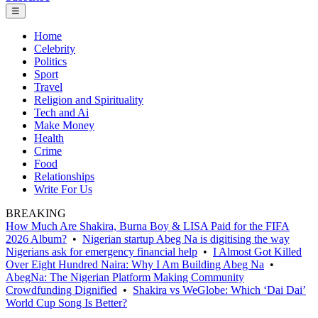
☰
Home
Celebrity
Politics
Sport
Travel
Religion and Spirituality
Tech and Ai
Make Money
Health
Crime
Food
Relationships
Write For Us
BREAKING
How Much Are Shakira, Burna Boy & LISA Paid for the FIFA
2026 Album?
•
Nigerian startup Abeg Na is digitising the way
Nigerians ask for emergency financial help
•
I Almost Got Killed
Over Eight Hundred Naira: Why I Am Building Abeg Na
•
AbegNa: The Nigerian Platform Making Community
Crowdfunding Dignified
•
Shakira vs WeGlobe: Which ‘Dai Dai’
World Cup Song Is Better?