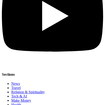
Sections
News
Travel
Religion & Spirituality
Tech & AI
Make Money
Health