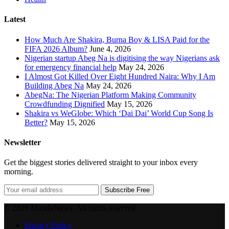
Latest
How Much Are Shakira, Burna Boy & LISA Paid for the
FIFA 2026 Album?
June 4, 2026
Nigerian startup Abeg Na is digitising the way Nigerians ask
for emergency financial help
May 24, 2026
I Almost Got Killed Over Eight Hundred Naira: Why I Am
Building Abeg Na
May 24, 2026
AbegNa: The Nigerian Platform Making Community
Crowdfunding Dignified
May 15, 2026
Shakira vs WeGlobe: Which ‘Dai Dai’ World Cup Song Is
Better?
May 15, 2026
Newsletter
Get the biggest stories delivered straight to your inbox every
morning.
Subscribe Free
© 2026 MandyNews. All rights reserved.
Privacy Policy