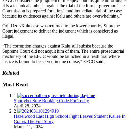
EFCC considers the judgment of the apex court as quite unfortunate.
It is a technical ambush against the trial of the former governor. The
Commission is prepared for a fresh and immediate trial of the case
because its evidences against Kalu and others are overwhelming.”
Orji Uzor-Kalu case was returned to the lower court by Supreme
Court judgement to deliver the judgment which is considered as
illegal.
“The corruption charges against Kalu still subsist because the
Supreme Court did not acquit him of them. The entire prosecutorial
machinery of the EFCC would be launched in a fresh trial where
justice is bound to be served in due course,” EFCC said.
Related
Most Read
1
Sportybet Sure Booking Code For Today
April 28, 2024
2
Hazelwood East High School Fight Leaves Student Kailee In
Coma: The Full Story
March 11, 2024