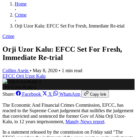
Home
›
Crime
›
Orji Uzor Kalu: EFCC Set For Fresh, Immediate Re-trial
Crime
Orji Uzor Kalu: EFCC Set For Fresh,
Immediate Re-trial
Collins Asein
•
May 8, 2020
•
1 min read
EFCC
Orji Uzor Kalu
Orji-Uzor-Kalu-1
Share:
Facebook
X
WhatsApp
Copy link
The Economic And Financial Crimes Commission, EFCC, has
reacted to the Supreme Court judgement that nullifies the judgement
that convicted and sentenced the former Gov of Abia Orji Uzor-
Kalu, to 12 years imprisonment,
Mandy News report
.
In a statement released by the commission on Friday said “The