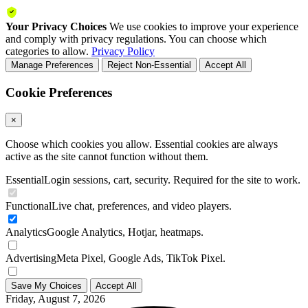
Your Privacy Choices
We use cookies to improve your experience
and comply with privacy regulations. You can choose which
categories to allow.
Privacy Policy
Manage Preferences
Reject Non-Essential
Accept All
Cookie Preferences
×
Choose which cookies you allow. Essential cookies are always
active as the site cannot function without them.
Essential
Login sessions, cart, security. Required for the site to work.
Functional
Live chat, preferences, and video players.
Analytics
Google Analytics, Hotjar, heatmaps.
Advertising
Meta Pixel, Google Ads, TikTok Pixel.
Save My Choices
Accept All
Friday, August 7, 2026