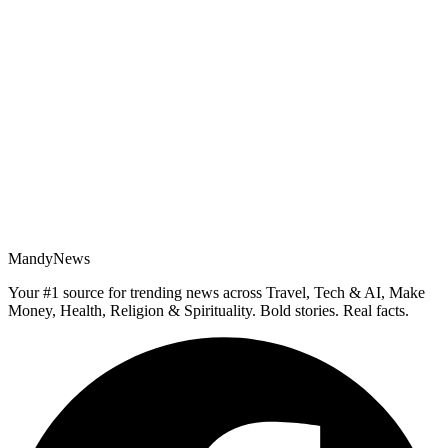
MandyNews
Your #1 source for trending news across Travel, Tech & AI, Make
Money, Health, Religion & Spirituality. Bold stories. Real facts.