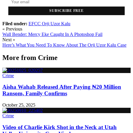
SUBSCRIBE FREE
Filed under:
EFCC
Orji Uzor Kalu
« Previous
Wall Bender: Mercy Eke Caught In A Photoshop Fail
Next »
Here’s What You Need To Know About The Orji Uzor Kalu Case
More from
Crime
Crime
Aisha Wahab Released After Paying ₦20 Million
Ransom, Family Confirms
October 25, 2025
Crime
Video of Charlie Kirk Shot in the Neck at Utah