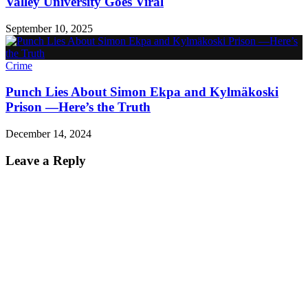
Valley University Goes Viral
September 10, 2025
Crime
Punch Lies About Simon Ekpa and Kylmäkoski
Prison —Here’s the Truth
December 14, 2024
Leave a Reply