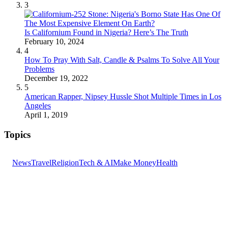
3
Is Californium Found in Nigeria? Here’s The Truth
February 10, 2024
4
How To Pray With Salt, Candle & Psalms To Solve All Your
Problems
December 19, 2022
5
American Rapper, Nipsey Hussle Shot Multiple Times in Los
Angeles
April 1, 2019
Topics
News
Travel
Religion
Tech & AI
Make Money
Health
GET THE HEADLINES
Top stories delivered to your inbox every morning.