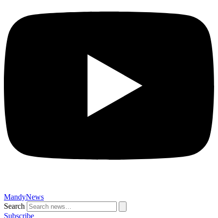
MandyNews
Search
Subscribe