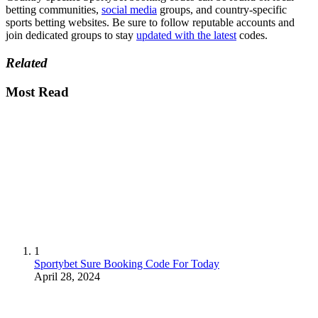
betting communities,
social media
groups, and country-specific
sports betting websites. Be sure to follow reputable accounts and
join dedicated groups to stay
updated with the latest
codes.
Related
Most Read
1
Sportybet Sure Booking Code For Today
April 28, 2024