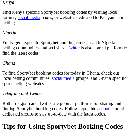
Kenya
Find Kenya-specific Sportybet booking codes by visiting local
forums,
social media
pages, or websites dedicated to Kenyan sports
betting.
Nigeria
For Nigeria-specific Sportybet booking codes, search Nigerian
betting communities and websites.
Twitter
is also a great platform to
find the latest codes.
Ghana
To find Sportybet booking codes for today in Ghana, check out
local betting communities,
social media
groups, and Ghana-specific
sports betting websites.
Telegram and Twitter
Both Telegram and Twitter are popular platforms for sharing and
finding Sportybet booking codes. Follow reputable
accounts
or join
dedicated groups to stay up-to-date with the latest codes.
Tips for Using Sportybet Booking Codes