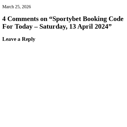
March 25, 2026
4 Comments on “
Sportybet Booking Code
For Today – Saturday, 13 April 2024
”
Leave a Reply