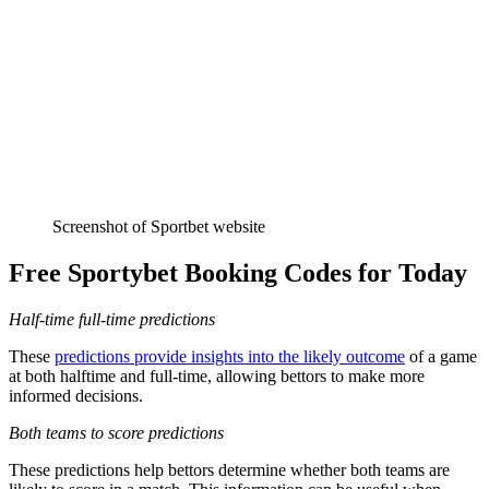
Screenshot of Sportbet website
Free Sportybet Booking Codes for Today
Half-time full-time predictions
These
predictions provide insights into the likely outcome
of a game
at both halftime and full-time, allowing bettors to make more
informed decisions.
Both teams to score predictions
These predictions help bettors determine whether both teams are