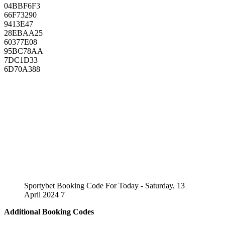
04BBF6F3
66F73290
9413E47
28EBAA25
60377E08
95BC78AA
7DC1D33
6D70A388
Sportybet Booking Code For Today - Saturday, 13
April 2024 7
Additional Booking Codes