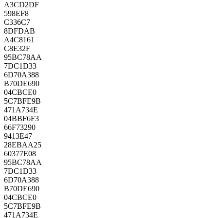
A3CD2DF
598EF8
C336C7
8DFDAB
A4C8161
C8E32F
95BC78AA
7DC1D33
6D70A388
B70DE690
04CBCE0
5C7BFE9B
471A734E
04BBF6F3
66F73290
9413E47
28EBAA25
60377E08
95BC78AA
7DC1D33
6D70A388
B70DE690
04CBCE0
5C7BFE9B
471A734E