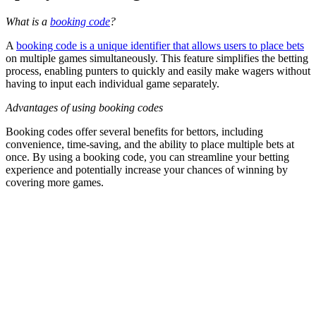
What is a
booking code
?
A
booking code is a unique identifier that allows users to place bets
on multiple games simultaneously. This feature simplifies the betting
process, enabling punters to quickly and easily make wagers without
having to input each individual game separately.
Advantages of using booking codes
Booking codes offer several benefits for bettors, including
convenience, time-saving, and the ability to place multiple bets at
once. By using a booking code, you can streamline your betting
experience and potentially increase your chances of winning by
covering more games.