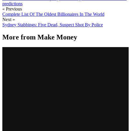
predictions
« Previous
Complete List Of The Oldest Billionaires In The World
Next »
Sydney Stabbings: Five Dead, Suspect Shot By Police
More from
Make Money