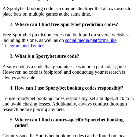
A Sportybet booking code is a unique identifier that allows users to
place bets on multiple games at the same time.
Where can I find free Sportybet prediction codes?
Free Sportybet prediction codes can be found on several websites,
including this one, as well as on
social media platforms like
Telegram and Twitter
.
What is a Sportybet sure code?
A sure code is a code that guarantees a win on a particular game.
However, no code is foolproof, and conducting your research is
always advisable.
How can I use Sportybet booking codes responsibly?
To use Sportybet booking codes responsibly, set a budget, stick to it,
and avoid chasing losses. Additionally, always conduct thorough
research before placing any bets.
Where can I find country-specific Sportybet booking
codes?
Country-specific Sportybet booking codes can be found on local