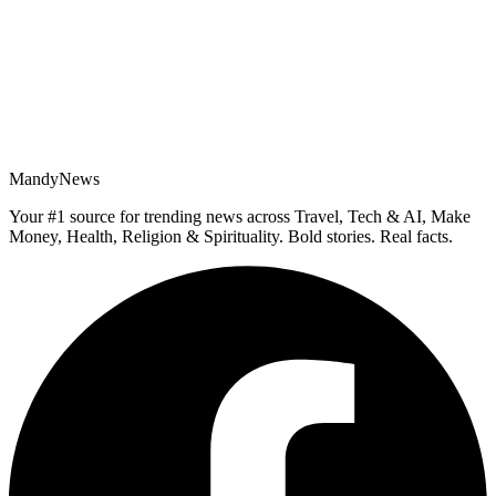
MandyNews
Your #1 source for trending news across Travel, Tech & AI, Make
Money, Health, Religion & Spirituality. Bold stories. Real facts.