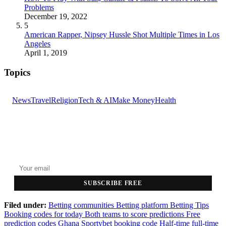
Problems
December 19, 2022
5
American Rapper, Nipsey Hussle Shot Multiple Times in Los
Angeles
April 1, 2019
Topics
News
Travel
Religion
Tech & AI
Make Money
Health
GET THE HEADLINES
Top stories delivered to your inbox every morning.
SUBSCRIBE FREE
Filed under:
Betting communities
Betting platform
Betting Tips
Booking codes for today
Both teams to score predictions
Free
prediction codes
Ghana Sportybet booking code
Half-time full-time