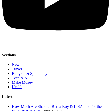
Sections
News
Travel
Religion & Spirituality
Tech & AI
Make Money
Health
Latest
How Much Are Shakira, Burna Boy & LISA Paid for the
FIFA 2026 Album?
June 4, 2026