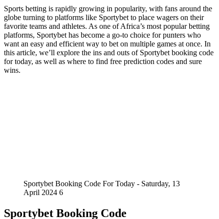
Sports betting is rapidly growing in popularity, with fans around the
globe turning to platforms like Sportybet to place wagers on their
favorite teams and athletes. As one of Africa’s most popular betting
platforms, Sportybet has become a go-to choice for punters who
want an easy and efficient way to bet on multiple games at once. In
this article, we’ll explore the ins and outs of Sportybet booking code
for today, as well as where to find free prediction codes and sure
wins.
Sportybet Booking Code For Today - Saturday, 13
April 2024 6
Sportybet Booking Code