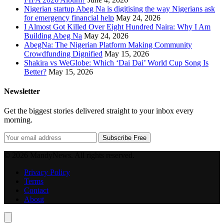
Nigerian startup Abeg Na is digitising the way Nigerians ask
for emergency financial help
May 24, 2026
I Almost Got Killed Over Eight Hundred Naira: Why I Am
Building Abeg Na
May 24, 2026
AbegNa: The Nigerian Platform Making Community
Crowdfunding Dignified
May 15, 2026
Shakira vs WeGlobe: Which ‘Dai Dai’ World Cup Song Is
Better?
May 15, 2026
Newsletter
Get the biggest stories delivered straight to your inbox every
morning.
Subscribe Free
© 2026 MandyNews. All rights reserved.
Privacy Policy
Terms
Contact
About