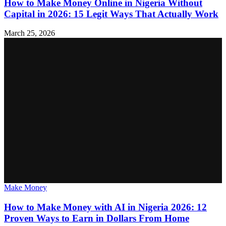
How to Make Money Online in Nigeria Without
Capital in 2026: 15 Legit Ways That Actually Work
March 25, 2026
Make Money
How to Make Money with AI in Nigeria 2026: 12
Proven Ways to Earn in Dollars From Home