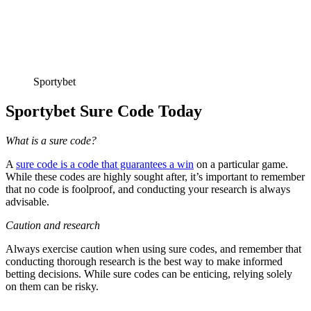
Sportybet
Sportybet Sure Code Today
What is a sure code?
A
sure code is a code that guarantees a win
on a particular game.
While these codes are highly sought after, it’s important to remember
that no code is foolproof, and conducting your research is always
advisable.
Caution and research
Always exercise caution when using sure codes, and remember that
conducting thorough research is the best way to make informed
betting decisions. While sure codes can be enticing, relying solely
on them can be risky.