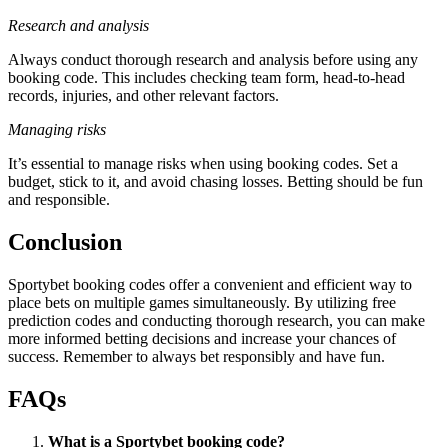
Research and analysis
Always conduct thorough research and analysis before using any
booking code. This includes checking team form, head-to-head
records, injuries, and other relevant factors.
Managing risks
It’s essential to manage risks when using booking codes. Set a
budget, stick to it, and avoid chasing losses. Betting should be fun
and responsible.
Conclusion
Sportybet booking codes offer a convenient and efficient way to
place bets on multiple games simultaneously. By utilizing free
prediction codes and conducting thorough research, you can make
more informed betting decisions and increase your chances of
success. Remember to always bet responsibly and have fun.
FAQs
What is a Sportybet booking code?