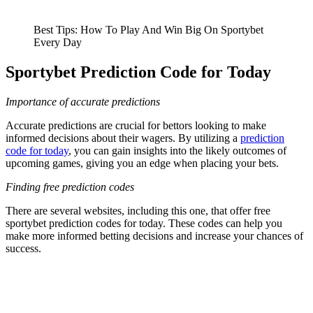
Best Tips: How To Play And Win Big On Sportybet
Every Day
Sportybet Prediction Code for Today
Importance of accurate predictions
Accurate predictions are crucial for bettors looking to make
informed decisions about their wagers. By utilizing a
prediction
code for today
, you can gain insights into the likely outcomes of
upcoming games, giving you an edge when placing your bets.
Finding free prediction codes
There are several websites, including this one, that offer free
sportybet prediction codes for today. These codes can help you
make more informed betting decisions and increase your chances of
success.