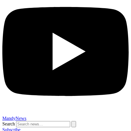
MandyNews
Search
Subscribe