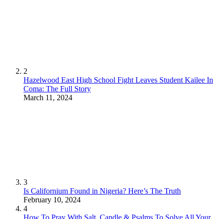
2
Hazelwood East High School Fight Leaves Student Kailee In
Coma: The Full Story
March 11, 2024
3
Is Californium Found in Nigeria? Here’s The Truth
February 10, 2024
4
How To Pray With Salt, Candle & Psalms To Solve All Your