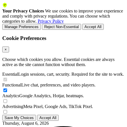
Your Privacy Choices
We use cookies to improve your experience
and comply with privacy regulations. You can choose which
categories to allow.
Privacy Policy
Manage Preferences
Reject Non-Essential
Accept All
Cookie Preferences
×
Choose which cookies you allow. Essential cookies are always
active as the site cannot function without them.
Essential
Login sessions, cart, security. Required for the site to work.
Functional
Live chat, preferences, and video players.
Analytics
Google Analytics, Hotjar, heatmaps.
Advertising
Meta Pixel, Google Ads, TikTok Pixel.
Save My Choices
Accept All
Thursday, August 6, 2026