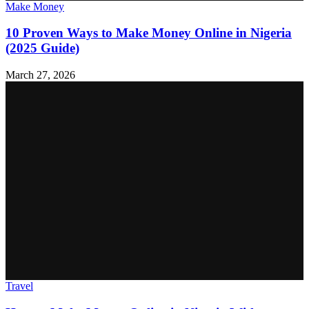
Make Money
10 Proven Ways to Make Money Online in Nigeria
(2025 Guide)
March 27, 2026
Travel