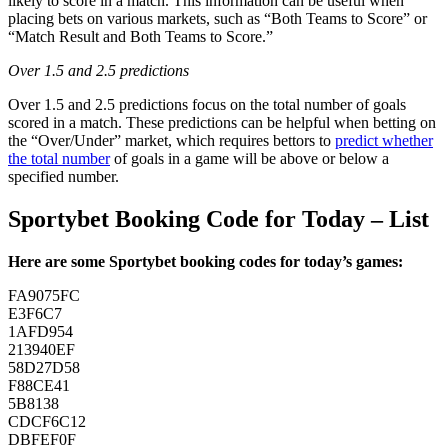
likely to score in a match. This information can be useful when
placing bets on various markets, such as “Both Teams to Score” or
“Match Result and Both Teams to Score.”
Over 1.5 and 2.5 predictions
Over 1.5 and 2.5 predictions focus on the total number of goals
scored in a match. These predictions can be helpful when betting on
the “Over/Under” market, which requires bettors to
predict whether
the total number
of goals in a game will be above or below a
specified number.
Sportybet Booking Code for Today – List
Here are some Sportybet booking codes for today’s games:
FA9075FC
E3F6C7
1AFD954
213940EF
58D27D58
F88CE41
5B8138
CDCF6C12
DBFEF0F