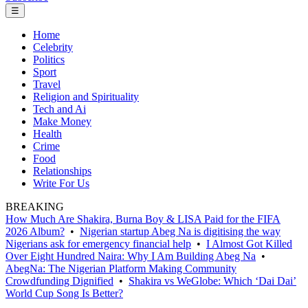
☰
Home
Celebrity
Politics
Sport
Travel
Religion and Spirituality
Tech and Ai
Make Money
Health
Crime
Food
Relationships
Write For Us
BREAKING
How Much Are Shakira, Burna Boy & LISA Paid for the FIFA
2026 Album?
•
Nigerian startup Abeg Na is digitising the way
Nigerians ask for emergency financial help
•
I Almost Got Killed
Over Eight Hundred Naira: Why I Am Building Abeg Na
•
AbegNa: The Nigerian Platform Making Community
Crowdfunding Dignified
•
Shakira vs WeGlobe: Which ‘Dai Dai’
World Cup Song Is Better?