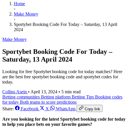
Home
›
Make Money
›
Sportybet Booking Code For Today – Saturday, 13 April
2024
Make Money
Sportybet Booking Code For Today –
Saturday, 13 April 2024
Looking for free Sportybet booking code for today matches? Here
are the best free sportybet booking code and sportybet codes for
today.
Collins Asein
•
April 13, 2024
•
5 min read
Betting communities
Betting platform
Betting Tips
Booking codes
for today
Both teams to score predictions
Share:
Facebook
X
WhatsApp
Copy link
Are you looking for the latest Sportybet booking code for today
to help you place bets on your favorite games?