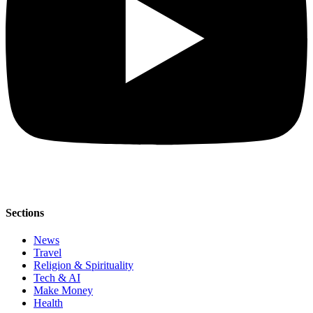
Sections
News
Travel
Religion & Spirituality
Tech & AI
Make Money
Health