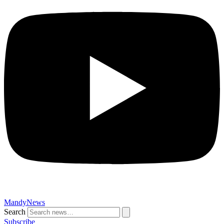
MandyNews
Search
Subscribe