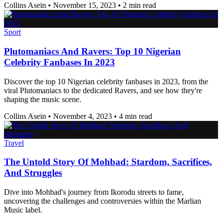
Collins Asein
•
November 15, 2023
•
2 min read
Sport
Plutomaniacs And Ravers: Top 10 Nigerian
Celebrity Fanbases In 2023
Discover the top 10 Nigerian celebrity fanbases in 2023, from the
viral Plutomaniacs to the dedicated Ravers, and see how they're
shaping the music scene.
Collins Asein
•
November 4, 2023
•
4 min read
Travel
The Untold Story Of Mohbad: Stardom, Sacrifices,
And Struggles
Dive into Mohbad's journey from Ikorodu streets to fame,
uncovering the challenges and controversies within the Marlian
Music label.