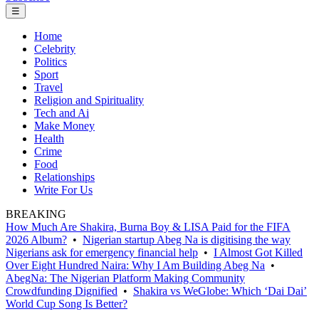
☰
Home
Celebrity
Politics
Sport
Travel
Religion and Spirituality
Tech and Ai
Make Money
Health
Crime
Food
Relationships
Write For Us
BREAKING
How Much Are Shakira, Burna Boy & LISA Paid for the FIFA
2026 Album?
•
Nigerian startup Abeg Na is digitising the way
Nigerians ask for emergency financial help
•
I Almost Got Killed
Over Eight Hundred Naira: Why I Am Building Abeg Na
•
AbegNa: The Nigerian Platform Making Community
Crowdfunding Dignified
•
Shakira vs WeGlobe: Which ‘Dai Dai’
World Cup Song Is Better?