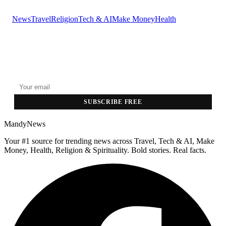
News
Travel
Religion
Tech & AI
Make Money
Health
GET THE HEADLINES
Top stories delivered to your inbox every morning.
SUBSCRIBE FREE
MandyNews
Your #1 source for trending news across Travel, Tech & AI, Make
Money, Health, Religion & Spirituality. Bold stories. Real facts.