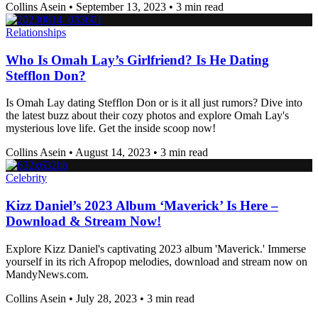
Collins Asein
•
September 13, 2023
•
3 min read
Relationships
Who Is Omah Lay’s Girlfriend? Is He Dating
Stefflon Don?
Is Omah Lay dating Stefflon Don or is it all just rumors? Dive into
the latest buzz about their cozy photos and explore Omah Lay's
mysterious love life. Get the inside scoop now!
Collins Asein
•
August 14, 2023
•
3 min read
Celebrity
Kizz Daniel’s 2023 Album ‘Maverick’ Is Here –
Download & Stream Now!
Explore Kizz Daniel's captivating 2023 album 'Maverick.' Immerse
yourself in its rich Afropop melodies, download and stream now on
MandyNews.com.
Collins Asein
•
July 28, 2023
•
3 min read