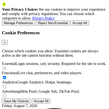
Your Privacy Choices
We use cookies to improve your experience
and comply with privacy regulations. You can choose which
categories to allow.
Privacy Policy
Manage Preferences
Reject Non-Essential
Accept All
Cookie Preferences
×
Choose which cookies you allow. Essential cookies are always
active as the site cannot function without them.
Essential
Login sessions, cart, security. Required for the site to work.
Functional
Live chat, preferences, and video players.
Analytics
Google Analytics, Hotjar, heatmaps.
Advertising
Meta Pixel, Google Ads, TikTok Pixel.
Save My Choices
Accept All
Friday, August 7, 2026