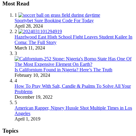
Most Read
1
Sportybet Sure Booking Code For Today
April 28, 2024
2
Hazelwood East High School Fight Leaves Student Kailee In
Coma: The Full Story
March 11, 2024
3
Is Californium Found in Nigeria? Here’s The Truth
February 10, 2024
4
How To Pray With Salt, Candle & Psalms To Solve All Your
Problems
December 19, 2022
5
American Rapper, Nipsey Hussle Shot Multiple Times in Los
Angeles
April 1, 2019
Topics