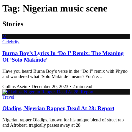
Tag:
Nigerian music scene
Stories
M
Celebrity
Burna Boy’s Lyrics In ‘Do I’ Remix: The Meaning
Of ‘Solo Makinde’
Have you heard Burna Boy’s verse in the “Do I” remix with Phyno
and wondered what ‘Solo Makinde’ means? You’re…
Collins Asein
•
December 20, 2023
•
2 min read
Travel
Oladips, Nigerian Rapper, Dead At 28: Report
Nigerian rapper Oladips, known for his unique blend of street rap
and Afrobeat, tragically passes away at 28.