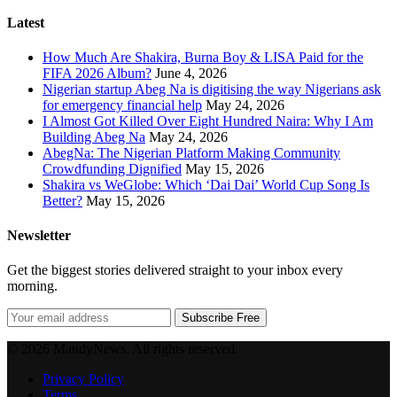
Latest
How Much Are Shakira, Burna Boy & LISA Paid for the
FIFA 2026 Album?
June 4, 2026
Nigerian startup Abeg Na is digitising the way Nigerians ask
for emergency financial help
May 24, 2026
I Almost Got Killed Over Eight Hundred Naira: Why I Am
Building Abeg Na
May 24, 2026
AbegNa: The Nigerian Platform Making Community
Crowdfunding Dignified
May 15, 2026
Shakira vs WeGlobe: Which ‘Dai Dai’ World Cup Song Is
Better?
May 15, 2026
Newsletter
Get the biggest stories delivered straight to your inbox every
morning.
Subscribe Free
© 2026 MandyNews. All rights reserved.
Privacy Policy
Terms