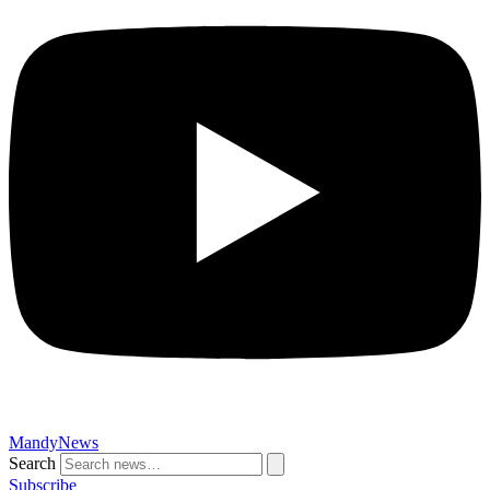
MandyNews
Search
Subscribe