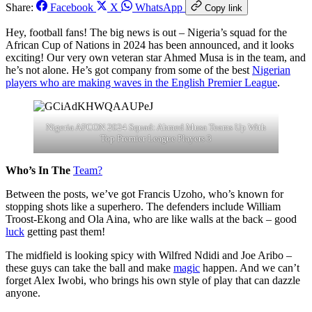
Share:
Facebook
X
WhatsApp
Copy link
Hey, football fans! The big news is out – Nigeria’s squad for the
African Cup of Nations in 2024 has been announced, and it looks
exciting! Our very own veteran star Ahmed Musa is in the team, and
he’s not alone. He’s got company from some of the best
Nigerian
players who are making waves in the English Premier League
.
Nigeria AFCON 2024 Squad: Ahmed Musa Teams Up With
Top Premier League Players 3
Who’s In The
Team?
Between the posts, we’ve got Francis Uzoho, who’s known for
stopping shots like a superhero. The defenders include William
Troost-Ekong and Ola Aina, who are like walls at the back – good
luck
getting past them!
The midfield is looking spicy with Wilfred Ndidi and Joe Aribo –
these guys can take the ball and make
magic
happen. And we can’t
forget Alex Iwobi, who brings his own style of play that can dazzle
anyone.