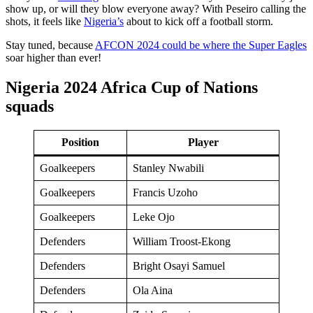
show up, or will they blow everyone away? With Peseiro calling the
shots, it feels like
Nigeria’s
about to kick off a football storm.
Stay tuned, because
AFCON 2024 could be where the Super Eagles
soar higher than ever!
Nigeria 2024 Africa Cup of Nations
squads
Position
Player
Goalkeepers
Stanley Nwabili
Goalkeepers
Francis Uzoho
Goalkeepers
Leke Ojo
Defenders
William Troost-Ekong
Defenders
Bright Osayi Samuel
Defenders
Ola Aina