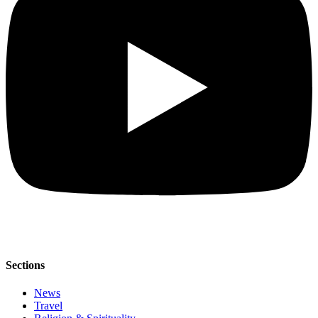
Sections
News
Travel