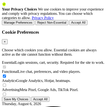
Your Privacy Choices
We use cookies to improve your experience
and comply with privacy regulations. You can choose which
categories to allow.
Privacy Policy
Manage Preferences
Reject Non-Essential
Accept All
Cookie Preferences
×
Choose which cookies you allow. Essential cookies are always
active as the site cannot function without them.
Essential
Login sessions, cart, security. Required for the site to work.
Functional
Live chat, preferences, and video players.
Analytics
Google Analytics, Hotjar, heatmaps.
Advertising
Meta Pixel, Google Ads, TikTok Pixel.
Save My Choices
Accept All
Thursday, August 6, 2026