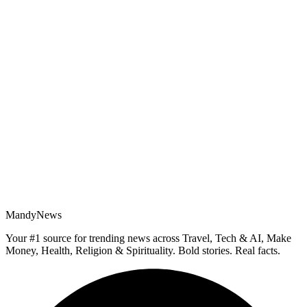
MandyNews
Your #1 source for trending news across Travel, Tech & AI, Make
Money, Health, Religion & Spirituality. Bold stories. Real facts.