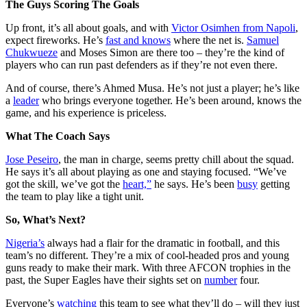
The Guys Scoring The Goals
Up front, it’s all about goals, and with
Victor Osimhen from Napoli
,
expect fireworks. He’s
fast and knows
where the net is.
Samuel
Chukwueze
and Moses Simon are there too – they’re the kind of
players who can run past defenders as if they’re not even there.
And of course, there’s Ahmed Musa. He’s not just a player; he’s like
a
leader
who brings everyone together. He’s been around, knows the
game, and his experience is priceless.
What The Coach Says
Jose Peseiro
, the man in charge, seems pretty chill about the squad.
He says it’s all about playing as one and staying focused. “We’ve
got the skill, we’ve got the
heart,”
he says. He’s been
busy
getting
the team to play like a tight unit.
So, What’s Next?
Nigeria’s
always had a flair for the dramatic in football, and this
team’s no different. They’re a mix of cool-headed pros and young
guns ready to make their mark. With three AFCON trophies in the
past, the Super Eagles have their sights set on
number
four.
Everyone’s
watching
this team to see what they’ll do – will they just