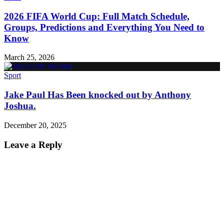
2026 FIFA World Cup: Full Match Schedule,
Groups, Predictions and Everything You Need to
Know
March 25, 2026
Sport
Jake Paul Has Been knocked out by Anthony
Joshua.
December 20, 2025
Leave a Reply