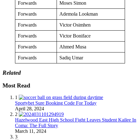
Forwards
Moses Simon
Forwards
Ademola Lookman
Forwards
Victor Osimhen
Forwards
Victor Boniface
Forwards
Ahmed Musa
Forwards
Sadiq Umar
Related
Most Read
1
Sportybet Sure Booking Code For Today
April 28, 2024
2
Hazelwood East High School Fight Leaves Student Kailee In
Coma: The Full Story
March 11, 2024
3