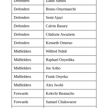
Defenders
Zaidu Sanusi
Defenders
Bruno Onyemaechi
Defenders
Semi Ajayi
Defenders
Calvin Bassey
Defenders
Chidozie Awaziem
Defenders
Kenneth Omeruo
Midfielders
Wilfred Ndidi
Midfielders
Raphael Onyedika
Midfielders
Joe Aribo
Midfielders
Frank Onyeka
Midfielders
Alex Iwobi
Forwards
Kelechi Iheanacho
Forwards
Samuel Chukwueze