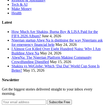
Religion & Spirituality
Tech & AI
Make Money
Health
Latest
How Much Are Shakira, Burna Boy & LISA Paid for the
FIFA 2026 Album?
June 4, 2026
Nigerian startup Abeg Na is digitising the way Nigerians ask
for emergency financial help
May 24, 2026
I Almost Got Killed Over Eight Hundred Naira: Why I Am
Building Abeg Na
May 24, 2026
AbegNa: The Nigerian Platform Making Community
Crowdfunding Dignified
May 15, 2026
Shakira vs WeGlobe: Which ‘Dai Dai’ World Cup Song Is
Better?
May 15, 2026
Newsletter
Get the biggest stories delivered straight to your inbox every
morning.
Subscribe Free