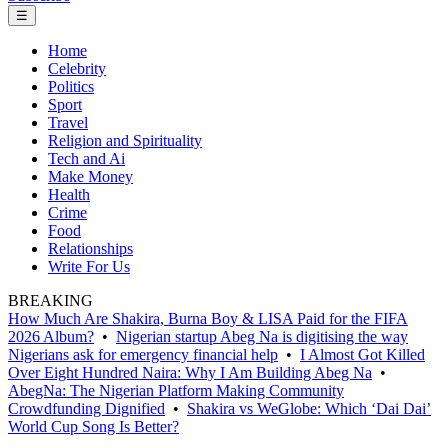
☰
Home
Celebrity
Politics
Sport
Travel
Religion and Spirituality
Tech and Ai
Make Money
Health
Crime
Food
Relationships
Write For Us
BREAKING
How Much Are Shakira, Burna Boy & LISA Paid for the FIFA
2026 Album?
•
Nigerian startup Abeg Na is digitising the way
Nigerians ask for emergency financial help
•
I Almost Got Killed
Over Eight Hundred Naira: Why I Am Building Abeg Na
•
AbegNa: The Nigerian Platform Making Community
Crowdfunding Dignified
•
Shakira vs WeGlobe: Which ‘Dai Dai’
World Cup Song Is Better?