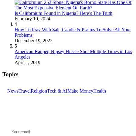
Is Californium Found in Nigeria? Here’s The Truth
February 10, 2024
4
How To Pray With Salt, Candle & Psalms To Solve All Your
Problems
December 19, 2022
5
American Rapper, Nipsey Hussle Shot Multiple Times in Los
Angeles
April 1, 2019
Topics
News
Travel
Religion
Tech & AI
Make Money
Health
GET THE HEADLINES
Top stories delivered to your inbox every morning.