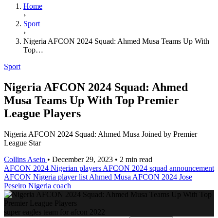
Home
›
Sport
›
Nigeria AFCON 2024 Squad: Ahmed Musa Teams Up With
Top…
Sport
Nigeria AFCON 2024 Squad: Ahmed
Musa Teams Up With Top Premier
League Players
Nigeria AFCON 2024 Squad: Ahmed Musa Joined by Premier
League Star
Collins Asein
•
December 29, 2023
•
2 min read
AFCON 2024 Nigerian players
AFCON 2024 squad announcement
AFCON Nigeria player list
Ahmed Musa AFCON 2024
Jose
Peseiro Nigeria coach
super eagles team for afcon 2022