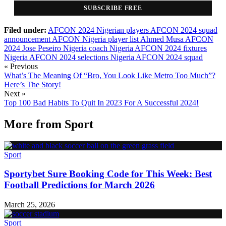
SUBSCRIBE FREE
Filed under:
AFCON 2024 Nigerian players
AFCON 2024 squad
announcement
AFCON Nigeria player list
Ahmed Musa AFCON
2024
Jose Peseiro Nigeria coach
Nigeria AFCON 2024 fixtures
Nigeria AFCON 2024 selections
Nigeria AFCON 2024 squad
« Previous
What’s The Meaning Of “Bro, You Look Like Metro Too Much”?
Here’s The Story!
Next »
Top 100 Bad Habits To Quit In 2023 For A Successful 2024!
More from
Sport
Sport
Sportybet Sure Booking Code for This Week: Best
Football Predictions for March 2026
March 25, 2026
Sport