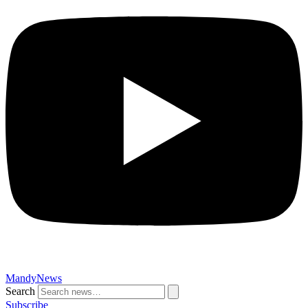
MandyNews
Search
Subscribe