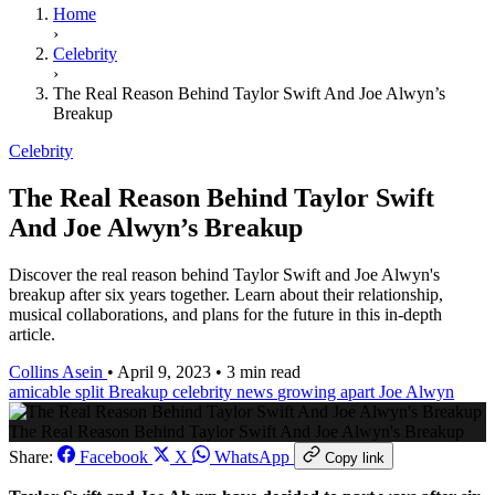
Home
›
Celebrity
›
The Real Reason Behind Taylor Swift And Joe Alwyn’s
Breakup
Celebrity
The Real Reason Behind Taylor Swift
And Joe Alwyn’s Breakup
Discover the real reason behind Taylor Swift and Joe Alwyn's
breakup after six years together. Learn about their relationship,
musical collaborations, and plans for the future in this in-depth
article.
Collins Asein
•
April 9, 2023
•
3 min read
amicable split
Breakup
celebrity news
growing apart
Joe Alwyn
The Real Reason Behind Taylor Swift And Joe Alwyn's Breakup
Share:
Facebook
X
WhatsApp
Copy link