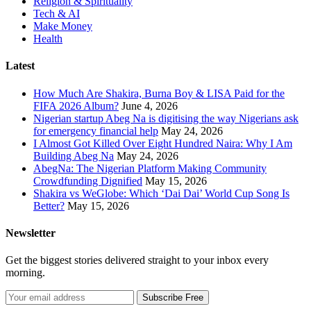
Religion & Spirituality
Tech & AI
Make Money
Health
Latest
How Much Are Shakira, Burna Boy & LISA Paid for the
FIFA 2026 Album?
June 4, 2026
Nigerian startup Abeg Na is digitising the way Nigerians ask
for emergency financial help
May 24, 2026
I Almost Got Killed Over Eight Hundred Naira: Why I Am
Building Abeg Na
May 24, 2026
AbegNa: The Nigerian Platform Making Community
Crowdfunding Dignified
May 15, 2026
Shakira vs WeGlobe: Which ‘Dai Dai’ World Cup Song Is
Better?
May 15, 2026
Newsletter
Get the biggest stories delivered straight to your inbox every
morning.
Subscribe Free