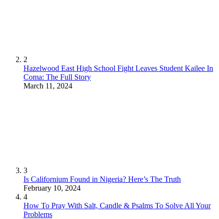
2
Hazelwood East High School Fight Leaves Student Kailee In
Coma: The Full Story
March 11, 2024
3
Is Californium Found in Nigeria? Here’s The Truth
February 10, 2024
4
How To Pray With Salt, Candle & Psalms To Solve All Your
Problems