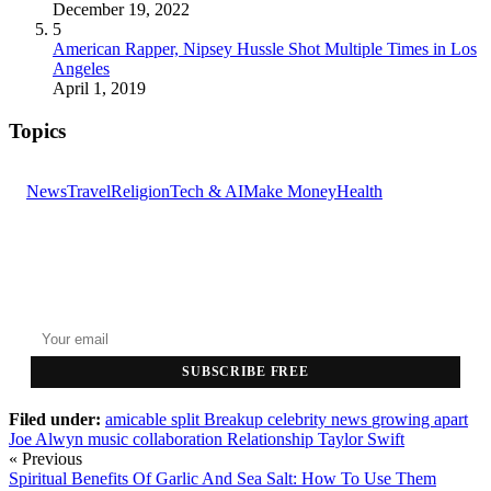
December 19, 2022
5
American Rapper, Nipsey Hussle Shot Multiple Times in Los
Angeles
April 1, 2019
Topics
News
Travel
Religion
Tech & AI
Make Money
Health
GET THE HEADLINES
Top stories delivered to your inbox every morning.
SUBSCRIBE FREE
Filed under:
amicable split
Breakup
celebrity news
growing apart
Joe Alwyn
music collaboration
Relationship
Taylor Swift
« Previous
Spiritual Benefits Of Garlic And Sea Salt: How To Use Them