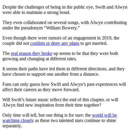
Despite the challenges of being in the public eye, Swift and Alwyn
were able to maintain a strong bond.
They even collaborated on several songs, with Alwyn contributing
under the pseudonym “William Bowery.”
Even though there were rumors of an engagement in 2019, the
couple did not
confirm or deny any plans
to get married.
The
real reason they broke
up seems to be that they were both
growing and changing at different rates.
It seems their paths have led them in different directions, and they
have chosen to support one another from a distance.
Fans can only guess how Swift and Alwyn’s past experiences will
affect their careers as they move forward.
Will Swift’s future music reflect the end of this chapter, or will
Alwyn find new inspiration from their time together?
Only time will tell, but one thing is for sure: the
world will be
watching closely
as these two talented stars continue to shine
separately.