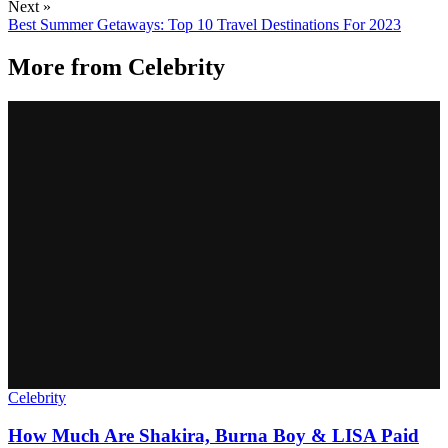
Next »
Best Summer Getaways: Top 10 Travel Destinations For 2023
More from
Celebrity
Celebrity
How Much Are Shakira, Burna Boy & LISA Paid