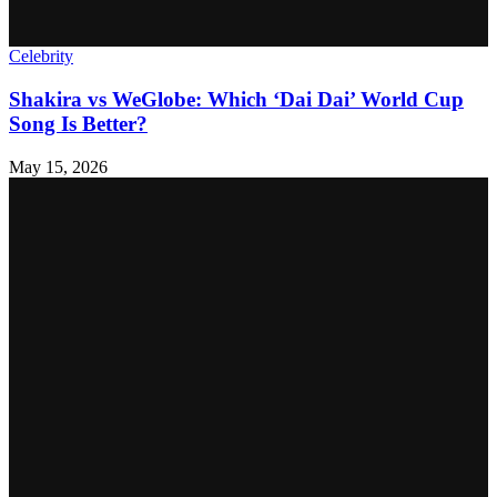
Celebrity
Shakira vs WeGlobe: Which ‘Dai Dai’ World Cup
Song Is Better?
May 15, 2026