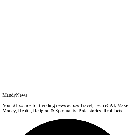
MandyNews
Your #1 source for trending news across Travel, Tech & AI, Make
Money, Health, Religion & Spirituality. Bold stories. Real facts.