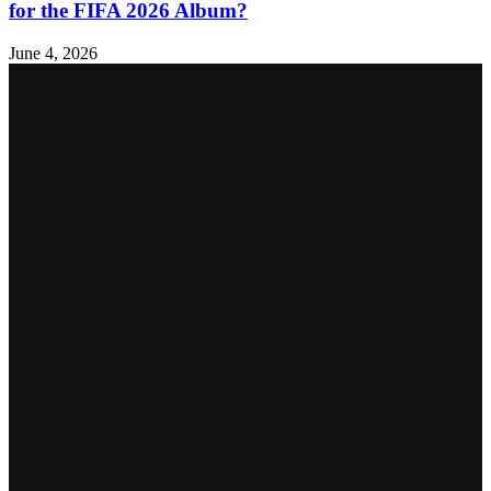
for the FIFA 2026 Album?
June 4, 2026