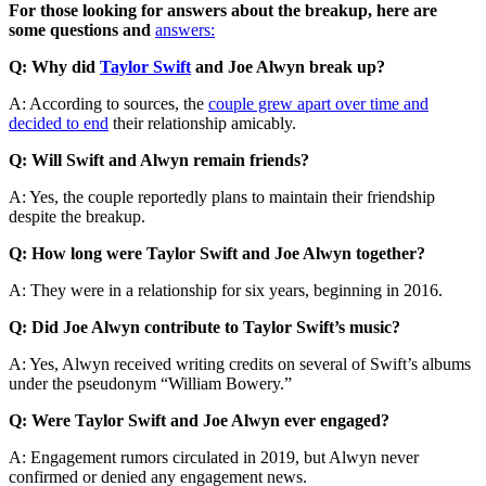
For those looking for answers about the breakup, here are
some questions and
answers:
Q: Why did
Taylor Swift
and Joe Alwyn break up?
A: According to sources, the
couple grew apart over time and
decided to end
their relationship amicably.
Q: Will Swift and Alwyn remain friends?
A: Yes, the couple reportedly plans to maintain their friendship
despite the breakup.
Q: How long were Taylor Swift and Joe Alwyn together?
A: They were in a relationship for six years, beginning in 2016.
Q: Did Joe Alwyn contribute to Taylor Swift’s music?
A: Yes, Alwyn received writing credits on several of Swift’s albums
under the pseudonym “William Bowery.”
Q: Were Taylor Swift and Joe Alwyn ever engaged?
A: Engagement rumors circulated in 2019, but Alwyn never
confirmed or denied any engagement news.