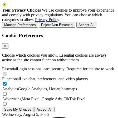
Your Privacy Choices
We use cookies to improve your experience
and comply with privacy regulations. You can choose which
categories to allow.
Privacy Policy
Manage Preferences
Reject Non-Essential
Accept All
Cookie Preferences
×
Choose which cookies you allow. Essential cookies are always
active as the site cannot function without them.
Essential
Login sessions, cart, security. Required for the site to work.
Functional
Live chat, preferences, and video players.
Analytics
Google Analytics, Hotjar, heatmaps.
Advertising
Meta Pixel, Google Ads, TikTok Pixel.
Save My Choices
Accept All
Wednesday, August 5, 2026