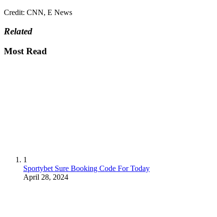
Credit: CNN, E News
Related
Most Read
1
Sportybet Sure Booking Code For Today
April 28, 2024