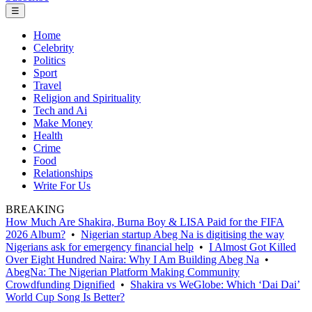
☰
Home
Celebrity
Politics
Sport
Travel
Religion and Spirituality
Tech and Ai
Make Money
Health
Crime
Food
Relationships
Write For Us
BREAKING
How Much Are Shakira, Burna Boy & LISA Paid for the FIFA
2026 Album?
•
Nigerian startup Abeg Na is digitising the way
Nigerians ask for emergency financial help
•
I Almost Got Killed
Over Eight Hundred Naira: Why I Am Building Abeg Na
•
AbegNa: The Nigerian Platform Making Community
Crowdfunding Dignified
•
Shakira vs WeGlobe: Which ‘Dai Dai’
World Cup Song Is Better?