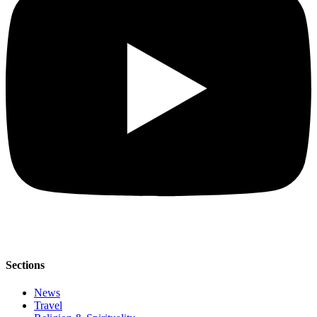
Sections
News
Travel