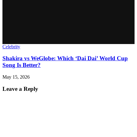
Celebrity
Shakira vs WeGlobe: Which ‘Dai Dai’ World Cup
Song Is Better?
May 15, 2026
Leave a Reply