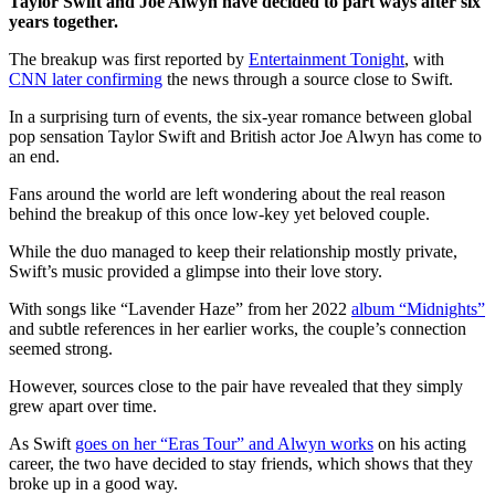
Taylor Swift and Joe Alwyn have decided to part ways after six
years together.
The breakup was first reported by
Entertainment Tonight
, with
CNN later confirming
the news through a source close to Swift.
In a surprising turn of events, the six-year romance between global
pop sensation Taylor Swift and British actor Joe Alwyn has come to
an end.
Fans around the world are left wondering about the real reason
behind the breakup of this once low-key yet beloved couple.
While the duo managed to keep their relationship mostly private,
Swift’s music provided a glimpse into their love story.
With songs like “Lavender Haze” from her 2022
album “Midnights”
and subtle references in her earlier works, the couple’s connection
seemed strong.
However, sources close to the pair have revealed that they simply
grew apart over time.
As Swift
goes on her “Eras Tour” and Alwyn works
on his acting
career, the two have decided to stay friends, which shows that they
broke up in a good way.