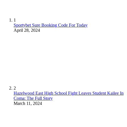
1
Sportybet Sure Booking Code For Today
April 28, 2024
2
Hazelwood East High School Fight Leaves Student Kailee In
Coma: The Full Story
March 11, 2024