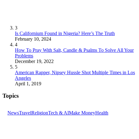
3
Is Californium Found in Nigeria? Here’s The Truth
February 10, 2024
4
How To Pray With Salt, Candle & Psalms To Solve All Your
Problems
December 19, 2022
5
American Rapper, Nipsey Hussle Shot Multiple Times in Los
Angeles
April 1, 2019
Topics
News
Travel
Religion
Tech & AI
Make Money
Health
GET THE HEADLINES