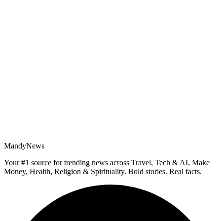
MandyNews
Your #1 source for trending news across Travel, Tech & AI, Make
Money, Health, Religion & Spirituality. Bold stories. Real facts.