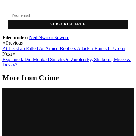
Top stories delivered to your inbox every morning.
SUBSCRIBE FREE
Filed under:
Ned Nwoko
Sowore
« Previous
At Least 25 Killed As Armed Robbers Attack 5 Banks In Uromi
Next »
Explained: Did Mohbad Snitch On Zinoleesky, Shubomi, Micee &
Dosky?
More from
Crime