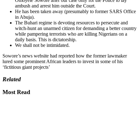
Omoyele Sowore after our case only for the Police to lay
ambush and arrest him outside the Court.
He has been taken away (presumably to former SARS Office
in Abuja).
The Buhari regime is devoting resources to persecute and
witch-hunt an unarmed citizen for demanding a better country
while pampering terrorists who are killing Nigerians on a
daily basis. This is dictatorship.
We shall not be intimidated.
Sowore’s news website had reported how the former lawmaker
lured some prominent African leaders to invest in some of his
‘fictitious giant projects’
Related
Most Read