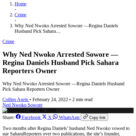
Home
›
Crime
›
Why Ned Nwoko Arrested Sowore —Regina Daniels
Husband Pick Sahara…
Crime
Why Ned Nwoko Arrested Sowore —
Regina Daniels Husband Pick Sahara
Reporters Owner
Why Ned Nwoko Arrested Sowore —Regina Daniels Husband
Pick Sahara Reporters Owner
Collins Asein
•
February 24, 2022
•
2 min read
Ned Nwoko
Sowore
Share:
Facebook
X
WhatsApp
Copy link
Two months after Regina Daniels’ husband Ned Nwoko vowed to
sue SaharaReporters over two publications, the site’s founder,