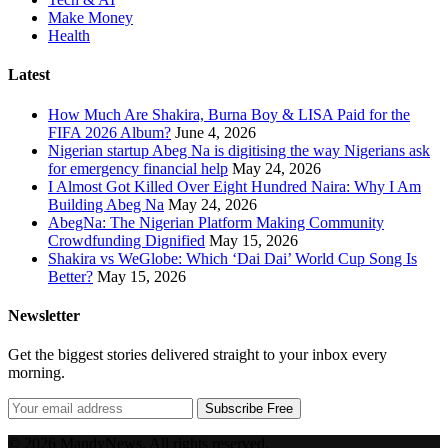
Make Money
Health
Latest
How Much Are Shakira, Burna Boy & LISA Paid for the
FIFA 2026 Album?
June 4, 2026
Nigerian startup Abeg Na is digitising the way Nigerians ask
for emergency financial help
May 24, 2026
I Almost Got Killed Over Eight Hundred Naira: Why I Am
Building Abeg Na
May 24, 2026
AbegNa: The Nigerian Platform Making Community
Crowdfunding Dignified
May 15, 2026
Shakira vs WeGlobe: Which ‘Dai Dai’ World Cup Song Is
Better?
May 15, 2026
Newsletter
Get the biggest stories delivered straight to your inbox every
morning.
Subscribe Free
© 2026 MandyNews. All rights reserved.