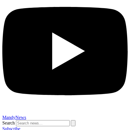
MandyNews
Search
Subscribe