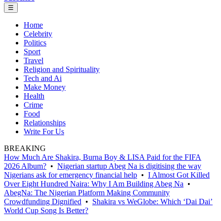
☰
Home
Celebrity
Politics
Sport
Travel
Religion and Spirituality
Tech and Ai
Make Money
Health
Crime
Food
Relationships
Write For Us
BREAKING
How Much Are Shakira, Burna Boy & LISA Paid for the FIFA
2026 Album?
•
Nigerian startup Abeg Na is digitising the way
Nigerians ask for emergency financial help
•
I Almost Got Killed
Over Eight Hundred Naira: Why I Am Building Abeg Na
•
AbegNa: The Nigerian Platform Making Community
Crowdfunding Dignified
•
Shakira vs WeGlobe: Which ‘Dai Dai’
World Cup Song Is Better?