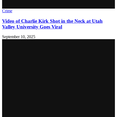
Crime
Video of Charlie Kirk Shot in the Neck at Utah
Valley University Goes Viral
September 10, 2025