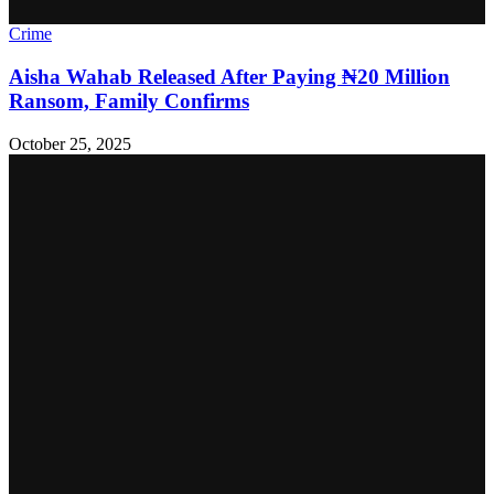
Crime
Aisha Wahab Released After Paying ₦20 Million
Ransom, Family Confirms
October 25, 2025