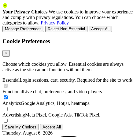
Your Privacy Choices
We use cookies to improve your experience
and comply with privacy regulations. You can choose which
categories to allow.
Privacy Policy
Manage Preferences
Reject Non-Essential
Accept All
Cookie Preferences
×
Choose which cookies you allow. Essential cookies are always
active as the site cannot function without them.
Essential
Login sessions, cart, security. Required for the site to work.
Functional
Live chat, preferences, and video players.
Analytics
Google Analytics, Hotjar, heatmaps.
Advertising
Meta Pixel, Google Ads, TikTok Pixel.
Save My Choices
Accept All
Thursday, August 6, 2026