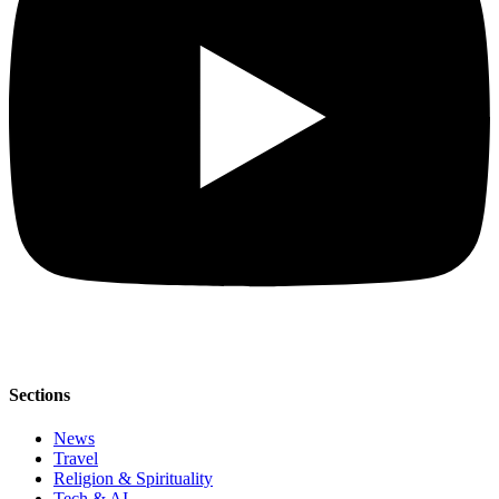
Sections
News
Travel
Religion & Spirituality
Tech & AI