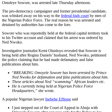
Omoleye Sowore, was arrested late Thursday afternoon.
The pro-democracy campaigner and former presidential candidate,
was whisked away on his way to the
federal high court
by men of
the Nigerian Police Force. The real reason he was arrested and
detained by authorities has come to the fore.
Sowore who was reportedly held at the federal capital territory took
to his Twitter account and claimed that his arrest was ordered by
Ned Nwoko.
Investigative journalist Kemi Olunloyo revealed that Sowore is
being held after Regina Daniels’ husband, Ned Nwoko, petitioned
the police claiming that he had made defamatory and false
publications about him.
“
BREAKING Omoyele Sowore has been arrested by Prince
Ned Nwoko for defamation and false publications about him.
These articles about Ned “scamming” African leaders etc.
He is currently being held at Nigerian Police Force
Headquarters,”
she wrote.
A popular Nigerian lawyer
Inebehe Effiong
said
I just stepped out of the Court of Appeal in Abuja with