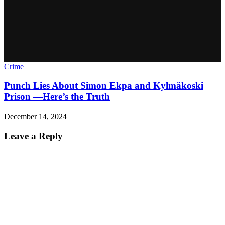
Crime
Punch Lies About Simon Ekpa and Kylmäkoski
Prison —Here’s the Truth
December 14, 2024
Leave a Reply